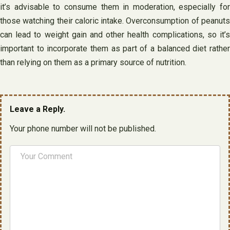
it’s advisable to consume them in moderation, especially for
those watching their caloric intake. Overconsumption of peanuts
can lead to weight gain and other health complications, so it’s
important to incorporate them as part of a balanced diet rather
than relying on them as a primary source of nutrition.
Leave a Reply.
Your phone number will not be published.