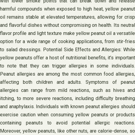
with lower smoke points that can break down and release
harmful compounds when exposed to high heat, yellow peanut
oil remains stable at elevated temperatures, allowing for crisp
and flavorful dishes without compromising on health. Its neutral
flavor profile and light texture make yellow peanut oil a versatile
option for a wide range of cooking applications, from stir-fries
to salad dressings. Potential Side Effects and Allergies: While
yellow peanuts offer a host of nutritional benefits, it’s important
to note that they can trigger allergies in some individuals.
Peanut allergies are among the most common food allergies,
affecting both children and adults. Symptoms of peanut
allergies can range from mild reactions, such as hives and
itching, to more severe reactions, including difficulty breathing
and anaphylaxis. Individuals with known peanut allergies should
exercise caution when consuming yellow peanuts or products
containing peanuts to avoid potential allergic reactions.
Moreover, yellow peanuts, like other nuts, are calorie-dense, so