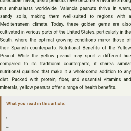
delectable flavor, these peanuts have become a favorite among
nut enthusiasts worldwide. Valencia peanuts thrive in warm,
sandy soils, making them well-suited to regions with a
Mediterranean climate. Today, these golden gems are also
cultivated in various parts of the United States, particularly in the
South, where the optimal growing conditions mirror those of
their Spanish counterparts. Nutritional Benefits of the Yellow
Peanut: While the yellow peanut may sport a different hue
compared to its traditional counterparts, it shares similar
nutritional qualities that make it a wholesome addition to any
diet. Packed with protein, fiber, and essential vitamins and
minerals, yellow peanuts offer a range of health benefits.
What you read in this article:
.
..