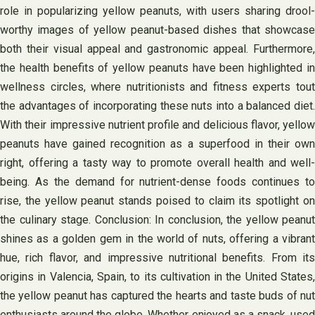
role in popularizing yellow peanuts, with users sharing drool-
worthy images of yellow peanut-based dishes that showcase
both their visual appeal and gastronomic appeal. Furthermore,
the health benefits of yellow peanuts have been highlighted in
wellness circles, where nutritionists and fitness experts tout
the advantages of incorporating these nuts into a balanced diet.
With their impressive nutrient profile and delicious flavor, yellow
peanuts have gained recognition as a superfood in their own
right, offering a tasty way to promote overall health and well-
being. As the demand for nutrient-dense foods continues to
rise, the yellow peanut stands poised to claim its spotlight on
the culinary stage. Conclusion: In conclusion, the yellow peanut
shines as a golden gem in the world of nuts, offering a vibrant
hue, rich flavor, and impressive nutritional benefits. From its
origins in Valencia, Spain, to its cultivation in the United States,
the yellow peanut has captured the hearts and taste buds of nut
enthusiasts around the globe. Whether enjoyed as a snack, used