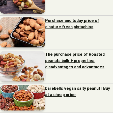
Purchase and today price of
d'nature fresh pistachios
The purchase price of Roasted
peanuts bulk + properties,
disadvantages and advantages
barebells vegan salty peanut | Buy
at a cheap price