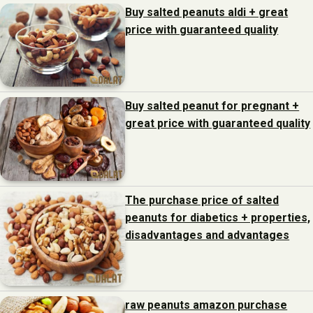
Buy salted peanuts aldi + great
price with guaranteed quality
Buy salted peanut for pregnant +
great price with guaranteed quality
The purchase price of salted
peanuts for diabetics + properties,
disadvantages and advantages
raw peanuts amazon purchase