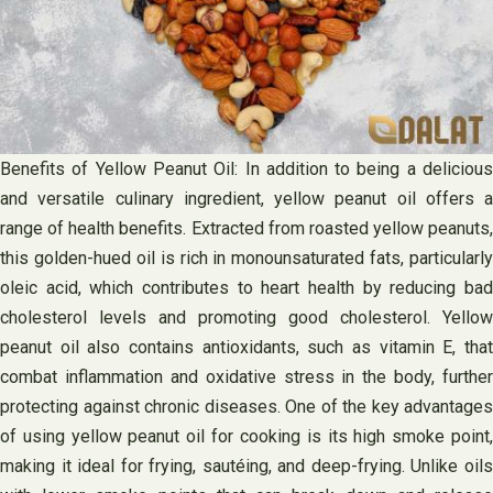
Benefits of Yellow Peanut Oil: In addition to being a delicious
and versatile culinary ingredient, yellow peanut oil offers a
range of health benefits. Extracted from roasted yellow peanuts,
this golden-hued oil is rich in monounsaturated fats, particularly
oleic acid, which contributes to heart health by reducing bad
cholesterol levels and promoting good cholesterol. Yellow
peanut oil also contains antioxidants, such as vitamin E, that
combat inflammation and oxidative stress in the body, further
protecting against chronic diseases. One of the key advantages
of using yellow peanut oil for cooking is its high smoke point,
making it ideal for frying, sautéing, and deep-frying. Unlike oils