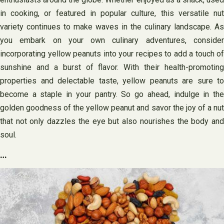
in cooking, or featured in popular culture, this versatile nut
variety continues to make waves in the culinary landscape. As
you embark on your own culinary adventures, consider
incorporating yellow peanuts into your recipes to add a touch of
sunshine and a burst of flavor. With their health-promoting
properties and delectable taste, yellow peanuts are sure to
become a staple in your pantry. So go ahead, indulge in the
golden goodness of the yellow peanut and savor the joy of a nut
that not only dazzles the eye but also nourishes the body and
soul.
…