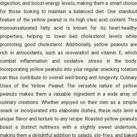
digestion, and boost energy levels, making them a smart choice
for those looking to maintain a balanced diet. One standout
feature of the yellow peanut is its high oleic acid content. This
monounsaturated fatty acid is known for its heart-healthy
properties, helping to lower bad cholesterol levels while
promoting good cholesterol. Additionally, yellow peanuts are
rich in antioxidants, such as resveratrol and vitamin E, which
combat inflammation and oxidative stress in the body.
Incorporating yellow peanuts into your regular snacking rotation
can thus contribute to overall well-being and longevity. Culinary
Uses of the Yellow Peanut: The versatile nature of yellow
peanuts makes them a valuable ingredient in a wide array of
culinary creations. Whether enjoyed on their own as a simple
snack or incorporated into elaborate dishes, these nuts lend a
unique flavor and texture to any recipe. Roasted yellow peanuts
boast a distinct nuttiness with a slightly sweet undertone,
making them a delightful addition to salads, stir-fries, and baked