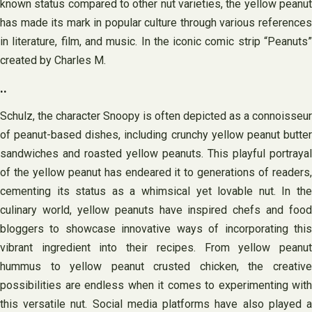
known status compared to other nut varieties, the yellow peanut
has made its mark in popular culture through various references
in literature, film, and music. In the iconic comic strip “Peanuts”
created by Charles M.
..
Schulz, the character Snoopy is often depicted as a connoisseur
of peanut-based dishes, including crunchy yellow peanut butter
sandwiches and roasted yellow peanuts. This playful portrayal
of the yellow peanut has endeared it to generations of readers,
cementing its status as a whimsical yet lovable nut. In the
culinary world, yellow peanuts have inspired chefs and food
bloggers to showcase innovative ways of incorporating this
vibrant ingredient into their recipes. From yellow peanut
hummus to yellow peanut crusted chicken, the creative
possibilities are endless when it comes to experimenting with
this versatile nut. Social media platforms have also played a