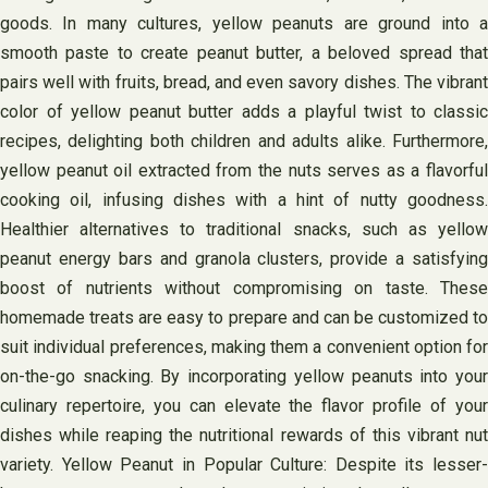
goods. In many cultures, yellow peanuts are ground into a
smooth paste to create peanut butter, a beloved spread that
pairs well with fruits, bread, and even savory dishes. The vibrant
color of yellow peanut butter adds a playful twist to classic
recipes, delighting both children and adults alike. Furthermore,
yellow peanut oil extracted from the nuts serves as a flavorful
cooking oil, infusing dishes with a hint of nutty goodness.
Healthier alternatives to traditional snacks, such as yellow
peanut energy bars and granola clusters, provide a satisfying
boost of nutrients without compromising on taste. These
homemade treats are easy to prepare and can be customized to
suit individual preferences, making them a convenient option for
on-the-go snacking. By incorporating yellow peanuts into your
culinary repertoire, you can elevate the flavor profile of your
dishes while reaping the nutritional rewards of this vibrant nut
variety. Yellow Peanut in Popular Culture: Despite its lesser-