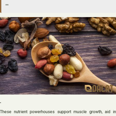
…
.
These nutrient powerhouses support muscle growth, aid in