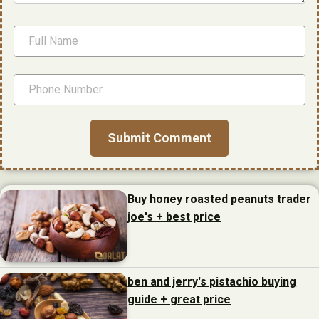
Buy honey roasted peanuts trader
joe's + best price
ben and jerry's pistachio buying
guide + great price