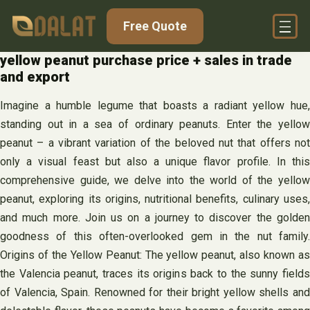
Skip
Free Quote
to
content
yellow peanut purchase price + sales in trade
and export
Imagine a humble legume that boasts a radiant yellow hue,
standing out in a sea of ordinary peanuts. Enter the yellow
peanut – a vibrant variation of the beloved nut that offers not
only a visual feast but also a unique flavor profile. In this
comprehensive guide, we delve into the world of the yellow
peanut, exploring its origins, nutritional benefits, culinary uses,
and much more. Join us on a journey to discover the golden
goodness of this often-overlooked gem in the nut family.
Origins of the Yellow Peanut: The yellow peanut, also known as
the Valencia peanut, traces its origins back to the sunny fields
of Valencia, Spain. Renowned for their bright yellow shells and