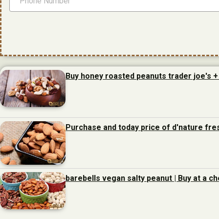
Buy honey roasted peanuts trader joe's +
Purchase and today price of d'nature fre
barebells vegan salty peanut | Buy at a c