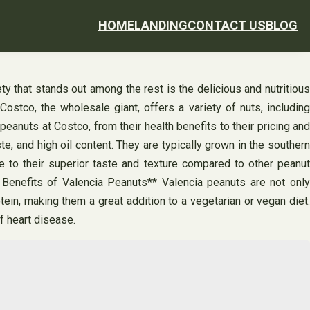
HOME
LANDING
CONTACT US
BLOG
ty that stands out among the rest is the delicious and nutritious
ostco, the wholesale giant, offers a variety of nuts, including
eanuts at Costco, from their health benefits to their pricing and
e, and high oil content. They are typically grown in the southern
 to their superior taste and texture compared to other peanut
 Benefits of Valencia Peanuts** Valencia peanuts are not only
ein, making them a great addition to a vegetarian or vegan diet.
f heart disease.