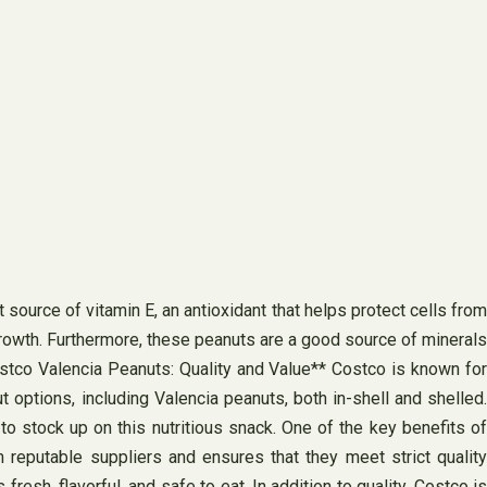
 source of vitamin E, an antioxidant that helps protect cells from
growth. Furthermore, these peanuts are a good source of minerals
ostco Valencia Peanuts: Quality and Value** Costco is known for
t options, including Valencia peanuts, both in-shell and shelled.
o stock up on this nutritious snack. One of the key benefits of
reputable suppliers and ensures that they meet strict quality
esh, flavorful, and safe to eat. In addition to quality, Costco is