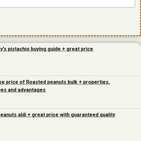
y's pistachio buying guide + great price
e price of Roasted peanuts bulk + properties,
ges and advantages
peanuts aldi + great price with guaranteed quality