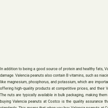
In addition to being a good source of protein and healthy fats, Va
damage. Valencia peanuts also contain B vitamins, such as niacin
like magnesium, phosphorus, and potassium, which are important
offering high-quality products at competitive prices, and their 
The nuts are typically available in bulk packaging, making them
buying Valencia peanuts at Costco is the quality assurance th
standards. This means that when you buy Valencia peanuts at Costco