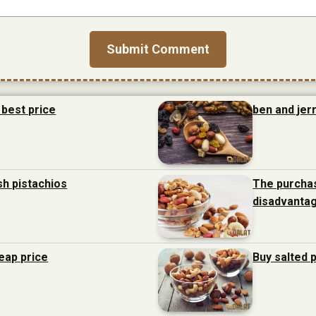
 best price
ben and jerr
sh pistachios
The purchas
disadvanta
heap price
Buy salted 