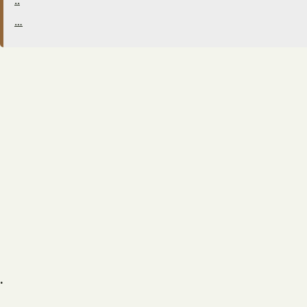
..
…
.