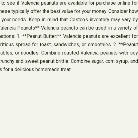
to see if Valencia peanuts are available for purchase online for
hese typically offer the best value for your money. Consider how
 your needs. Keep in mind that Costco’s inventory may vary by
Valencia Peanuts** Valencia peanuts can be used in a variety of
ations: 1. **Peanut Butter:** Valencia peanuts are excellent for
ritious spread for toast, sandwiches, or smoothies. 2. **Peanut
etables, or noodles. Combine roasted Valencia peanuts with soy
g crunchy and sweet peanut brittle. Combine sugar, corn syrup, and
es for a delicious homemade treat.