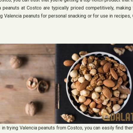
a peanuts at Costco are typically priced competitively, making
ng Valencia peanuts for personal snacking or for use in recipes,
 in trying Valencia peanuts from Costco, you can easily find the