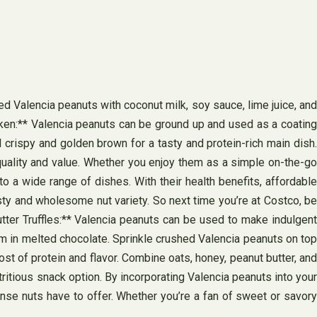
d Valencia peanuts with coconut milk, soy sauce, lime juice, and
cken:** Valencia peanuts can be ground up and used as a coating
l crispy and golden brown for a tasty and protein-rich main dish.
quality and value. Whether you enjoy them as a simple on-the-go
to a wide range of dishes. With their health benefits, affordable
sty and wholesome nut variety. So next time you’re at Costco, be
utter Truffles:** Valencia peanuts can be used to make indulgent
hem in melted chocolate. Sprinkle crushed Valencia peanuts on top
st of protein and flavor. Combine oats, honey, peanut butter, and
tritious snack option. By incorporating Valencia peanuts into your
ense nuts have to offer. Whether you’re a fan of sweet or savory