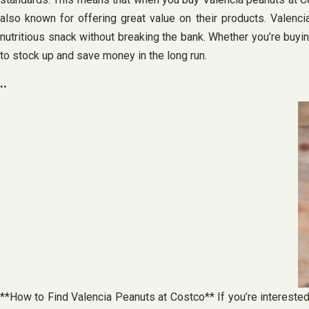
also known for offering great value on their products. Valenci
nutritious snack without breaking the bank. Whether you’re buyi
to stock up and save money in the long run.
..
**How to Find Valencia Peanuts at Costco** If you’re interested