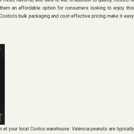
 them an affordable option for consumers looking to enjoy this
 Costco’s bulk packaging and cost-effective pricing make it easy
m at your local Costco warehouse. Valencia peanuts are typically