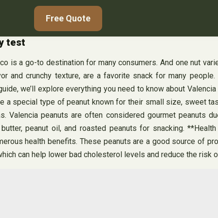
Free Quote
y test
tco is a go-to destination for many consumers. And one nut varie
or and crunchy texture, are a favorite snack for many people. C
uide, we’ll explore everything you need to know about Valencia p
e a special type of peanut known for their small size, sweet tast
as. Valencia peanuts are often considered gourmet peanuts due
tter, peanut oil, and roasted peanuts for snacking. **Health
umerous health benefits. These peanuts are a good source of prot
which can help lower bad cholesterol levels and reduce the risk o