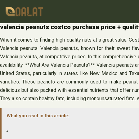
Skip
to
content
valencia peanuts costco purchase price + qualit
When it comes to finding high-quality nuts at a great value, Cos
Valencia peanuts. Valencia peanuts, known for their sweet flav
Valencia peanuts, at competitive prices. In this comprehensive g
availability. **What Are Valencia Peanuts?** Valencia peanuts ar
United States, particularly in states like New Mexico and Tex
varieties. These peanuts are commonly used to make peanut bu
delicious but also packed with essential nutrients that offer n
They also contain healthy fats, including monounsaturated fats, 
What you read in this article:
.