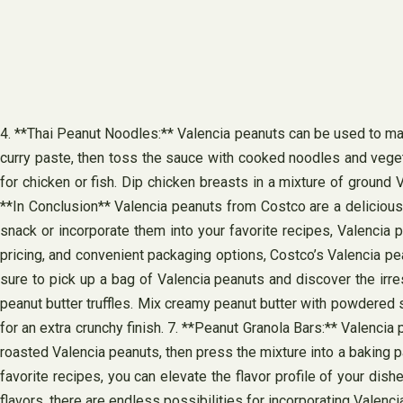
4. **Thai Peanut Noodles:** Valencia peanuts can be used to mak
curry paste, then toss the sauce with cooked noodles and veget
for chicken or fish. Dip chicken breasts in a mixture of ground 
**In Conclusion** Valencia peanuts from Costco are a delicious 
snack or incorporate them into your favorite recipes, Valencia p
pricing, and convenient packaging options, Costco’s Valencia pe
sure to pick up a bag of Valencia peanuts and discover the irre
peanut butter truffles. Mix creamy peanut butter with powdered s
for an extra crunchy finish. 7. **Peanut Granola Bars:** Valenci
roasted Valencia peanuts, then press the mixture into a baking pan
favorite recipes, you can elevate the flavor profile of your dis
flavors, there are endless possibilities for incorporating Valenci