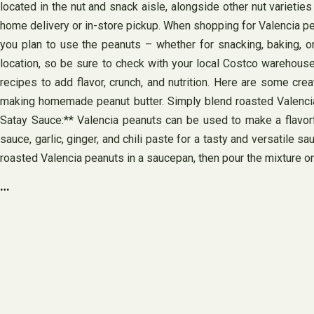
located in the nut and snack aisle, alongside other nut varietie
home delivery or in-store pickup. When shopping for Valencia pea
you plan to use the peanuts – whether for snacking, baking, o
location, so be sure to check with your local Costco warehouse 
recipes to add flavor, crunch, and nutrition. Here are some crea
making homemade peanut butter. Simply blend roasted Valencia p
Satay Sauce:** Valencia peanuts can be used to make a flavorf
sauce, garlic, ginger, and chili paste for a tasty and versatile 
roasted Valencia peanuts in a saucepan, then pour the mixture on
…