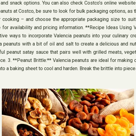
s and snack options. You can also check Costco’s online website 
nuts at Costco, be sure to look for bulk packaging options, as t
r cooking – and choose the appropriate packaging size to suit
for availability and pricing information. **Recipe Ideas Using 
tive ways to incorporate Valencia peanuts into your culinary cre
eanuts with a bit of oil and salt to create a delicious and nut
ul peanut satay sauce that pairs well with grilled meats, veg
sauce. 3. **Peanut Brittle:** Valencia peanuts are ideal for makin
to a baking sheet to cool and harden. Break the brittle into piec