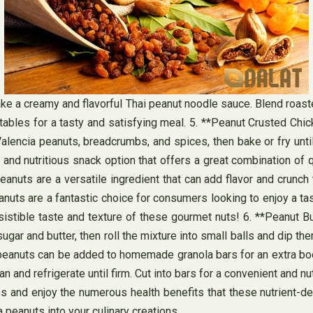
e a creamy and flavorful Thai peanut noodle sauce. Blend roaste
ables for a tasty and satisfying meal. 5. **Peanut Crusted Chi
Valencia peanuts, breadcrumbs, and spices, then bake or fry unti
and nutritious snack option that offers a great combination of 
eanuts are a versatile ingredient that can add flavor and crunch 
anuts are a fantastic choice for consumers looking to enjoy a ta
sistible taste and texture of these gourmet nuts! 6. **Peanut B
ugar and butter, then roll the mixture into small balls and dip t
a peanuts can be added to homemade granola bars for an extra boo
 and refrigerate until firm. Cut into bars for a convenient and nu
hes and enjoy the numerous health benefits that these nutrient-d
a peanuts into your culinary creations.