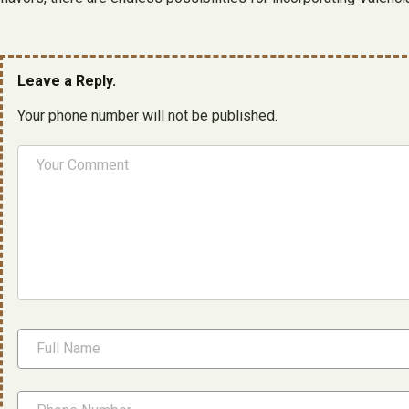
Leave a Reply.
Your phone number will not be published.