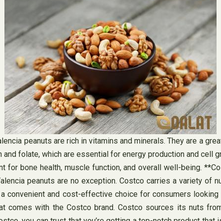
lencia peanuts are rich in vitamins and minerals. They are a great
 and folate, which are essential for energy production and cell 
 for bone health, muscle function, and overall well-being. **C
Valencia peanuts are no exception. Costco carries a variety of nu
 a convenient and cost-effective choice for consumers looking t
at comes with the Costco brand. Costco sources its nuts from 
, you can trust that you’re getting a top-notch product that is fr