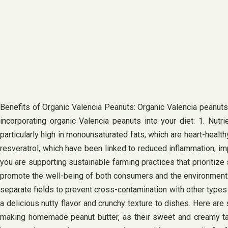
Benefits of Organic Valencia Peanuts: Organic Valencia peanuts
incorporating organic Valencia peanuts into your diet: 1. Nutri
particularly high in monounsaturated fats, which are heart-health
resveratrol, which have been linked to reduced inflammation, im
you are supporting sustainable farming practices that prioritize
promote the well-being of both consumers and the environment. 4.
separate fields to prevent cross-contamination with other types 
a delicious nutty flavor and crunchy texture to dishes. Here are
making homemade peanut butter, as their sweet and creamy taste