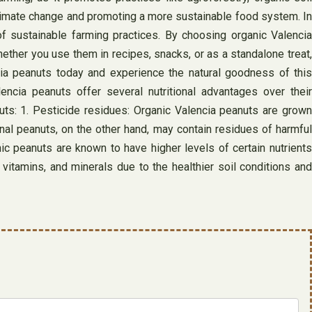
climate change and promoting a more sustainable food system. In
of sustainable farming practices. By choosing organic Valencia
ether you use them in recipes, snacks, or as a standalone treat,
cia peanuts today and experience the natural goodness of this
ncia peanuts offer several nutritional advantages over their
nuts: 1. Pesticide residues: Organic Valencia peanuts are grown
ional peanuts, on the other hand, may contain residues of harmful
ic peanuts are known to have higher levels of certain nutrients
itamins, and minerals due to the healthier soil conditions and