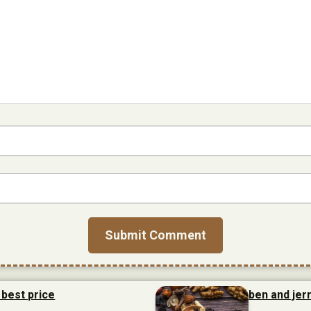
 best price
ben and jerr