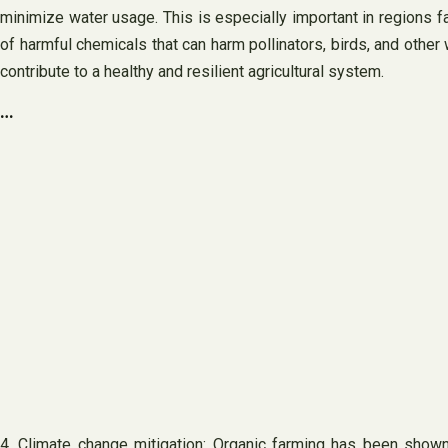
minimize water usage. This is especially important in regions fa
of harmful chemicals that can harm pollinators, birds, and other
contribute to a healthy and resilient agricultural system.
…
4. Climate change mitigation: Organic farming has been shown