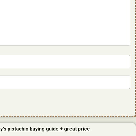
y's pistachio buying guide + great price