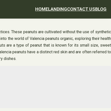
HOME
LANDING
CONTACT US
BLOG
ctices. These peanuts are cultivated without the use of synthetic
 into the world of Valencia peanuts organic, exploring their health
ts are a type of peanut that is known for its small size, sweet
Valencia peanuts have a distinct red skin and are often referred to
ry dishes.