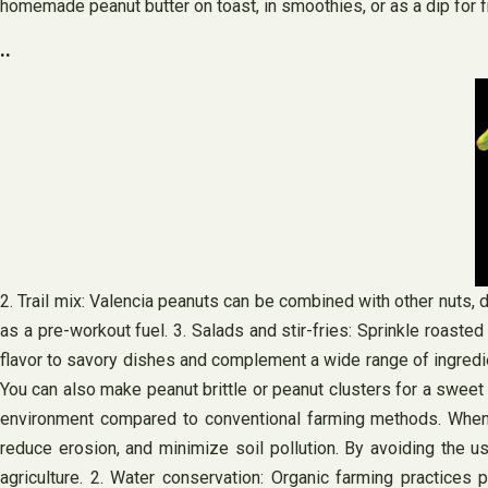
homemade peanut butter on toast, in smoothies, or as a dip for f
..
2. Trail mix: Valencia peanuts can be combined with other nuts, d
as a pre-workout fuel. 3. Salads and stir-fries: Sprinkle roasted
flavor to savory dishes and complement a wide range of ingredien
You can also make peanut brittle or peanut clusters for a sweet
environment compared to conventional farming methods. When yo
reduce erosion, and minimize soil pollution. By avoiding the u
agriculture. 2. Water conservation: Organic farming practices 