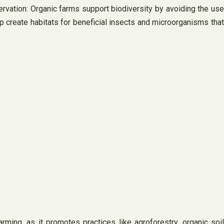
ervation: Organic farms support biodiversity by avoiding the use
p create habitats for beneficial insects and microorganisms that
ing, as it promotes practices like agroforestry, organic soil