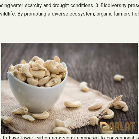
cing water scarcity and drought conditions. 3. Biodiversity pres
 wildlife. By promoting a diverse ecosystem, organic farmers hel
 to have lower carbon emissions compared to conventional farm