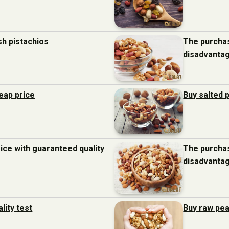
sh pistachios
The purchas
disadvanta
heap price
Buy salted 
ice with guaranteed quality
The purchas
disadvanta
lity test
Buy raw pea