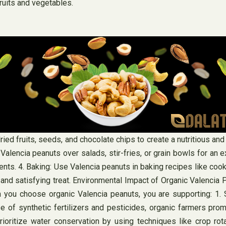
ruits and vegetables.
ried fruits, seeds, and chocolate chips to create a nutritious and
 Valencia peanuts over salads, stir-fries, or grain bowls for an 
ts. 4. Baking: Use Valencia peanuts in baking recipes like cooki
 and satisfying treat. Environmental Impact of Organic Valencia 
u choose organic Valencia peanuts, you are supporting: 1. Soi
se of synthetic fertilizers and pesticides, organic farmers pro
prioritize water conservation by using techniques like crop rot