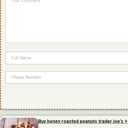
Buy honey roasted peanuts trader joe's +