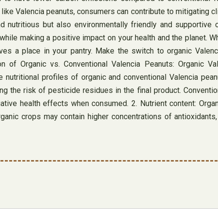
like Valencia peanuts, consumers can contribute to mitigating 
d nutritious but also environmentally friendly and supportive 
while making a positive impact on your health and the planet. Wh
rves a place in your pantry. Make the switch to organic Valen
 of Organic vs. Conventional Valencia Peanuts: Organic Vale
 nutritional profiles of organic and conventional Valencia pea
ing the risk of pesticide residues in the final product. Convent
ative health effects when consumed. 2. Nutrient content: Organ
nic crops may contain higher concentrations of antioxidants, v