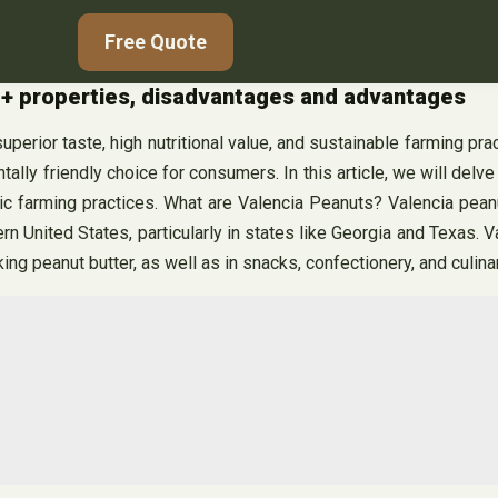
Free Quote
c + properties, disadvantages and advantages
perior taste, high nutritional value, and sustainable farming pra
ally friendly choice for consumers. In this article, we will delve
ic farming practices. What are Valencia Peanuts? Valencia peanu
hern United States, particularly in states like Georgia and Texas. 
g peanut butter, as well as in snacks, confectionery, and culina