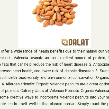
 offer a wide range of health benefits due to their natural cul
ent-rich: Valencia peanuts are an excellent source of protein, 
y fats that can help reduce the risk of heart disease. 2. Antioxid
proved heart health, and lower risk of chronic diseases. 3. Sust
 soil health, biodiversity, and environmental conservation. Orga
 Allergen-friendly: Organic Valencia peanuts are a great option 
of peanuts. Culinary Uses of Valencia Peanuts: Organic Valencia 
 some creative ways to incorporate Valencia peanuts into your me
 lends itself well to this classic spread. Simply roast the pe