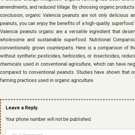
amendments, and reduced tillage. By choosing organic products 
conclusion, organic Valencia peanuts are not only delicious an
peanuts, you can enjoy the benefits of a high-quality superfood 
Valencia peanuts organic are a versatile ingredient that dese
wholesome and sustainable superfood. Nutritional Comparison
conventionally grown counterparts. Here is a comparison of the
without synthetic pesticides, herbicides, or insecticides, reduc
chemicals used in conventional agriculture, which can have neg
compared to conventional peanuts. Studies have shown that orga
farming practices used in organic agriculture.
Leave a Reply.
Your phone number will not be published.