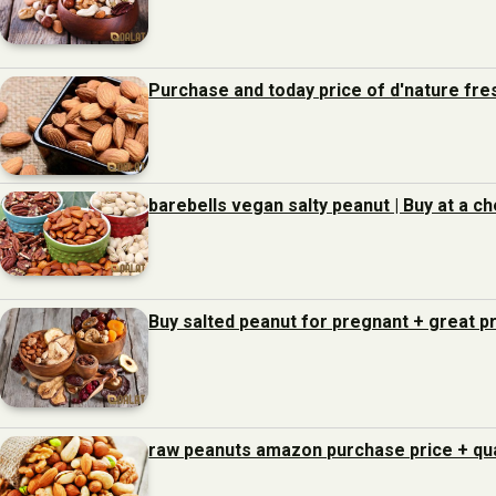
Purchase and today price of d'nature fre
barebells vegan salty peanut | Buy at a c
Buy salted peanut for pregnant + great pr
raw peanuts amazon purchase price + qua