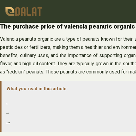
Skip
to
content
The purchase price of valencia peanuts organi
Valencia peanuts organic are a type of peanuts known for their su
pesticides or fertilizers, making them a healthier and environment
benefits, culinary uses, and the importance of supporting organ
flavor, and high oil content. They are typically grown in the sout
as “redskin” peanuts. These peanuts are commonly used for makin
What you read in this article:
.
..
…