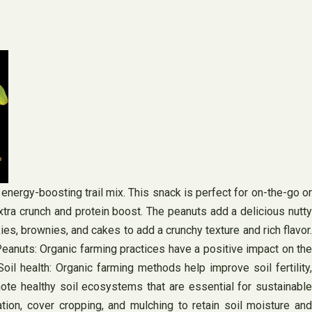
 energy-boosting trail mix. This snack is perfect for on-the-go or
extra crunch and protein boost. The peanuts add a delicious nutty
es, brownies, and cakes to add a crunchy texture and rich flavor.
Peanuts: Organic farming practices have a positive impact on the
l health: Organic farming methods help improve soil fertility,
mote healthy soil ecosystems that are essential for sustainable
ation, cover cropping, and mulching to retain soil moisture and