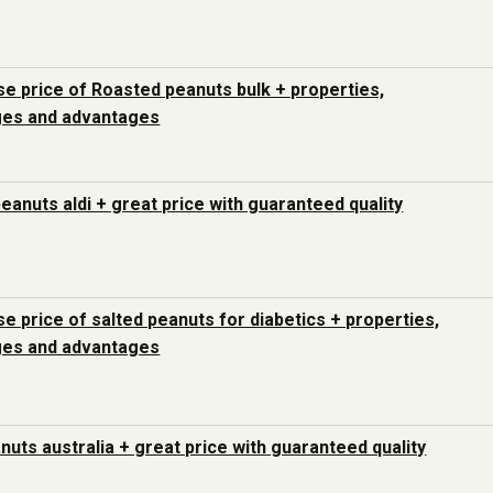
e price of Roasted peanuts bulk + properties,
ges and advantages
peanuts aldi + great price with guaranteed quality
e price of salted peanuts for diabetics + properties,
ges and advantages
nuts australia + great price with guaranteed quality