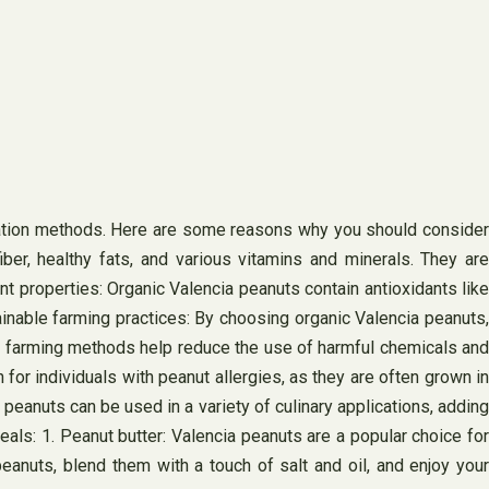
tivation methods. Here are some reasons why you should consider
fiber, healthy fats, and various vitamins and minerals. They are
ant properties: Organic Valencia peanuts contain antioxidants like
ainable farming practices: By choosing organic Valencia peanuts,
nic farming methods help reduce the use of harmful chemicals and
for individuals with peanut allergies, as they are often grown in
peanuts can be used in a variety of culinary applications, adding
als: 1. Peanut butter: Valencia peanuts are a popular choice for
anuts, blend them with a touch of salt and oil, and enjoy your