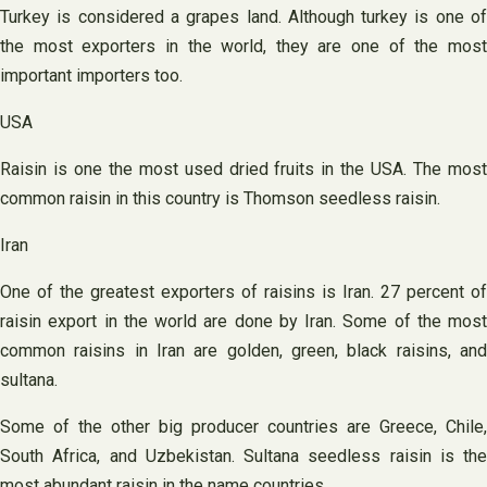
Turkey is considered a grapes land. Although turkey is one of
the most exporters in the world, they are one of the most
important importers too.
USA
Raisin is one the most used dried fruits in the USA. The most
common raisin in this country is Thomson seedless raisin.
Iran
One of the greatest exporters of raisins is Iran. 27 percent of
raisin export in the world are done by Iran. Some of the most
common raisins in Iran are golden, green, black raisins, and
sultana.
Some of the other big producer countries are Greece, Chile,
South Africa, and Uzbekistan. Sultana seedless raisin is the
most abundant raisin in the name countries.