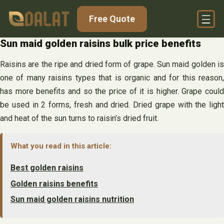
Skip
Free Quote
to
content
Sun maid golden raisins bulk price benefits
Raisins are the ripe and dried form of grape. Sun maid golden is
one of many raisins types that is organic and for this reason,
has more benefits and so the price of it is higher. Grape could
be used in 2 forms, fresh and dried. Dried grape with the light
and heat of the sun turns to raisin’s dried fruit.
What you read in this article:
Best golden raisins
Golden raisins benefits
Sun maid golden raisins nutrition