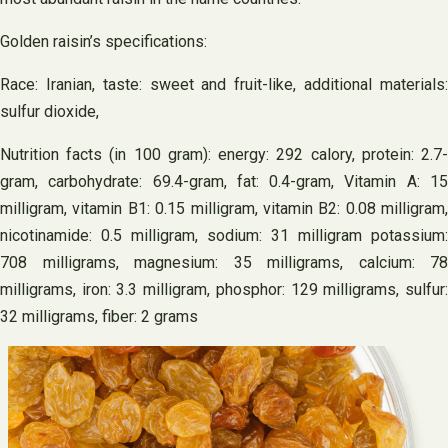
Golden raisin’s specifications:
Race: Iranian, taste: sweet and fruit-like, additional materials:
sulfur dioxide,
Nutrition facts (in 100 gram): energy: 292 calory, protein: 2.7-
gram, carbohydrate: 69.4-gram, fat: 0.4-gram, Vitamin A: 15
milligram, vitamin B1: 0.15 milligram, vitamin B2: 0.08 milligram,
nicotinamide: 0.5 milligram, sodium: 31 milligram potassium:
708 milligrams, magnesium: 35 milligrams, calcium: 78
milligrams, iron: 3.3 milligram, phosphor: 129 milligrams, sulfur:
32 milligrams, fiber: 2 grams