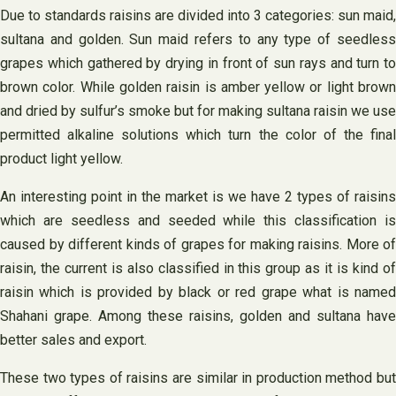
Due to standards raisins are divided into 3 categories: sun maid,
sultana and golden. Sun maid refers to any type of seedless
grapes which gathered by drying in front of sun rays and turn to
brown color. While golden raisin is amber yellow or light brown
and dried by sulfur’s smoke but for making sultana raisin we use
permitted alkaline solutions which turn the color of the final
product light yellow.
An interesting point in the market is we have 2 types of raisins
which are seedless and seeded while this classification is
caused by different kinds of grapes for making raisins. More of
raisin, the current is also classified in this group as it is kind of
raisin which is provided by black or red grape what is named
Shahani grape. Among these raisins, golden and sultana have
better sales and export.
These two types of raisins are similar in production method but