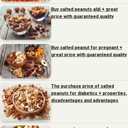
Buy salted peanuts aldi + great
price with guaranteed quality
Buy salted peanut for pregnant +
great price with guaranteed quality
The purchase price of salted
peanuts for diabetics + properties,
disadvantages and advantages