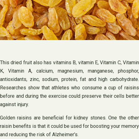
This dried fruit also has vitamins B, vitamin E, Vitamin C, Vitamin
K, Vitamin A, calcium, magnesium, manganese, phosphor,
antioxidants, zinc, sodium, protein, fat and high carbohydrate.
Researches show that athletes who consume a cup of raisins
before and during the exercise could preserve their cells better
against injury.
Golden raisins are beneficial for kidney stones. One the other
raisin benefits is that it could be used for boosting your memory
and reducing the risk of Alzheimer’s.