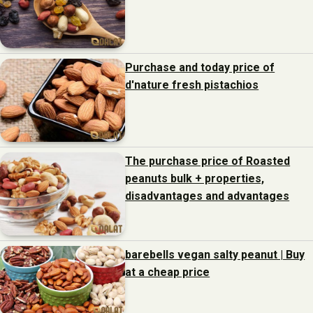
Purchase and today price of
d'nature fresh pistachios
The purchase price of Roasted
peanuts bulk + properties,
disadvantages and advantages
barebells vegan salty peanut | Buy
at a cheap price