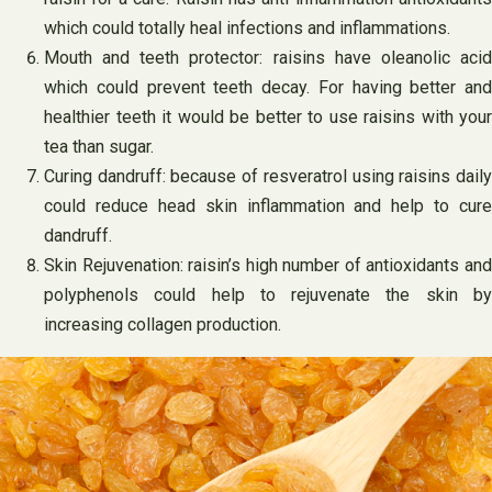
which could totally heal infections and inflammations.
Mouth and teeth protector: raisins have oleanolic acid
which could prevent teeth decay. For having better and
healthier teeth it would be better to use raisins with your
tea than sugar.
Curing dandruff: because of resveratrol using raisins daily
could reduce head skin inflammation and help to cure
dandruff.
Skin Rejuvenation: raisin’s high number of antioxidants and
polyphenols could help to rejuvenate the skin by
increasing collagen production.