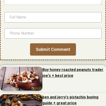
Buy honey roasted peanuts trader
joe's + best price
ben and jerry's pistachio buying
guide + great price