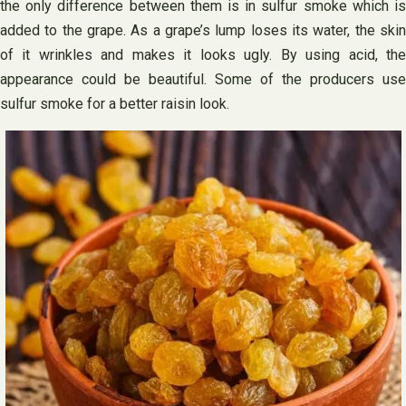
the only difference between them is in sulfur smoke which is
added to the grape. As a grape’s lump loses its water, the skin
of it wrinkles and makes it looks ugly. By using acid, the
appearance could be beautiful. Some of the producers use
sulfur smoke for a better raisin look.