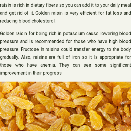
raisin is rich in dietary fibers so you can add it to your daily meal
and get rid of it. Golden raisin is very efficient for fat loss and
reducing blood cholesterol.
Golden raisin for being rich in potassium cause lowering blood
pressure and is recommended for those who have high blood
pressure. Fructose in raisins could transfer energy to the body
gradually. Also, raisins are full of iron so it Is appropriate for
those who have anemia. They can see some significant
improvement in their progress