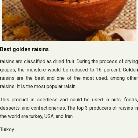
Best golden raisins
raisins are classified as dried fruit. During the process of drying
grapes, the moisture would be reduced to 16 percent. Golden
raisins are the best and one of the most used, among other
raisins. It is the most popular raisin.
This product is seedless and could be used in nuts, foods,
desserts, and confectioneries. The top 3 producers of raisins in
the world are turkey, USA, and Iran.
Turkey