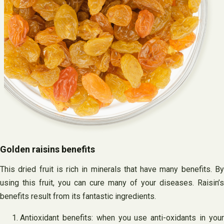
Golden raisins benefits
This dried fruit is rich in minerals that have many benefits. By
using this fruit, you can cure many of your diseases. Raisin’s
benefits result from its fantastic ingredients.
Antioxidant benefits: when you use anti-oxidants in your