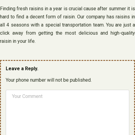
Finding fresh raisins in a year is crucial cause after summer it is
hard to find a decent form of raisin. Our company has raisins in
all 4 seasons with a special transportation team. You are just a
click away from getting the most delicious and high-quality
raisin in your life.
Leave a Reply.
Your phone number will not be published.