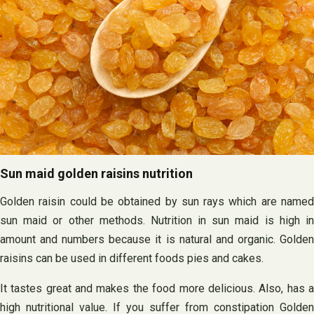
Sun maid golden raisins nutrition
Golden raisin could be obtained by sun rays which are named
sun maid or other methods. Nutrition in sun maid is high in
amount and numbers because it is natural and organic. Golden
raisins can be used in different foods pies and cakes.
It tastes great and makes the food more delicious. Also, has a
high nutritional value. If you suffer from constipation Golden