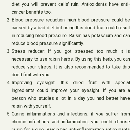
diet you will prevent cells’ ruin. Antioxidants have anti-
cancer benefits too.
Blood pressure reduction: high blood pressure could be
caused by a bad diet but using this dried fruit could result
in reducing blood pressure. Raisin has potassium and can
reduce blood pressure significantly.
Stress reducer: If you got stressed too much it is
necessary to use raisin herbs. By using this herb, you can
reduce your stress. It is also recommended to take this
dried fruit with you.
Improving eyesight: this dried fruit with special
ingredients could improve your eyesight. If you are a
person who studies a lot in a day you had better have
raisin with yourself.
Curing inflammations and infections: if you suffer from
chronic infections and inflammation, you could choose
raisin for a cure. Raisin has anti-inflammation antioxidants