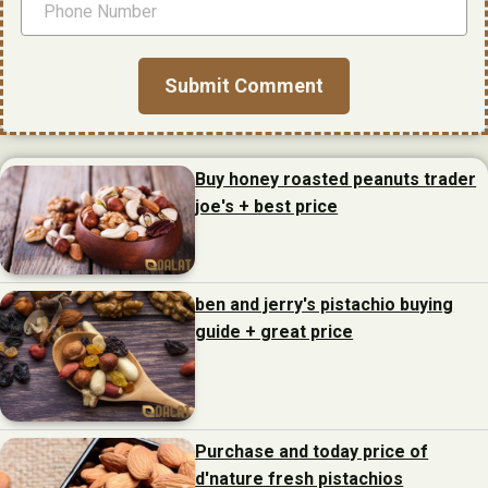
Buy honey roasted peanuts trader
joe's + best price
ben and jerry's pistachio buying
guide + great price
Purchase and today price of
d'nature fresh pistachios