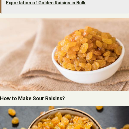
Exportation of Golden Raisins in Bulk
How to Make Sour Raisins?