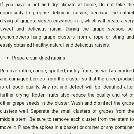
If you have a hot and dry climate at home, do not take the
opportunity to prepare delicious raisins, because the natural
drying of grapes causes enzymes in it, which will create a very
sweet and delicious raisin. During the grape season, our
grandmothers hung grape clusters from a rope or string and
easily obtained healthy, natural, and delicious raisins.
Prepare sun-dried raisins
Remove rotten, unripe, spotted, moldy fruits, as well as cracked
and damaged berries from the cluster so that the dried product
is of good quality. Any rot and defect will be identified after
further drying. Rotten fruits also reduce the quality and rot of
other grape seeds in the cluster. Wash and disinfect the grape
clusters well. Separate the small clusters of grapes from the
middle stem. Be sure to remove each cluster from the stem to
move it. Place the spikes in a basket or drainer or any container