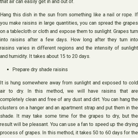
that air can easily get in and out of.
Hang this dish in the sun from something like a nail or rope. If
you make raisins in large quantities, you can spread the grapes
on a tablecloth or cloth and expose them to sunlight. Grapes turn
into raisins after a few days. How long after they turn into
raisins varies in different regions and the intensity of sunlight
and humidity. It takes about 15 to 20 days.
Prepare dry shade raisins
It is hung somewhere away from sunlight and exposed to cold
air to dry. In this method, we will have raisins that are
completely clean and free of any dust and dirt. You can hang the
clusters on a hanger and an apartment strap and put them in the
shade. It may take some time for the grapes to dry, but the
result will be pleasant. You can use a fan to speed up the drying
process of grapes. In this method, it takes 50 to 60 days for the