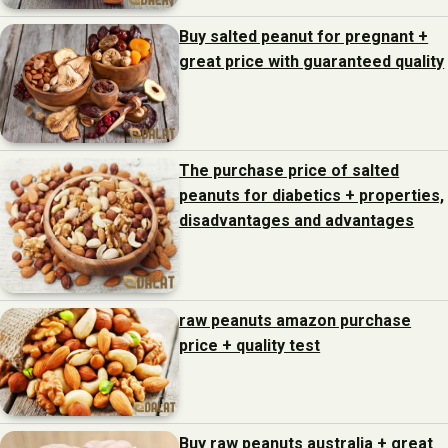
Buy salted peanut for pregnant +
great price with guaranteed quality
The purchase price of salted
peanuts for diabetics + properties,
disadvantages and advantages
raw peanuts amazon purchase
price + quality test
Buy raw peanuts australia + great