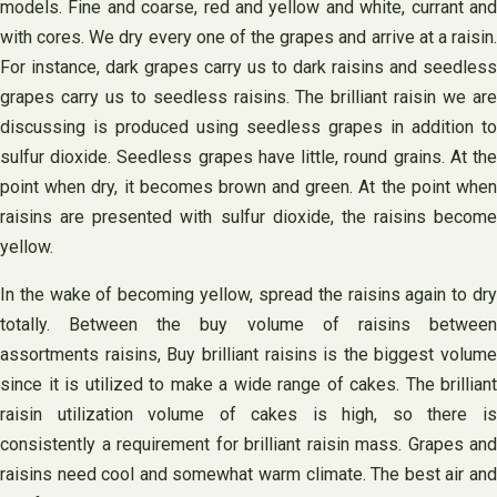
models. Fine and coarse, red and yellow and white, currant and
with cores. We dry every one of the grapes and arrive at a raisin.
For instance, dark grapes carry us to dark raisins and seedless
grapes carry us to seedless raisins. The brilliant raisin we are
discussing is produced using seedless grapes in addition to
sulfur dioxide. Seedless grapes have little, round grains. At the
point when dry, it becomes brown and green. At the point when
raisins are presented with sulfur dioxide, the raisins become
yellow.
In the wake of becoming yellow, spread the raisins again to dry
totally. Between the buy volume of raisins between
assortments raisins, Buy brilliant raisins is the biggest volume
since it is utilized to make a wide range of cakes. The brilliant
raisin utilization volume of cakes is high, so there is
consistently a requirement for brilliant raisin mass. Grapes and
raisins need cool and somewhat warm climate. The best air and