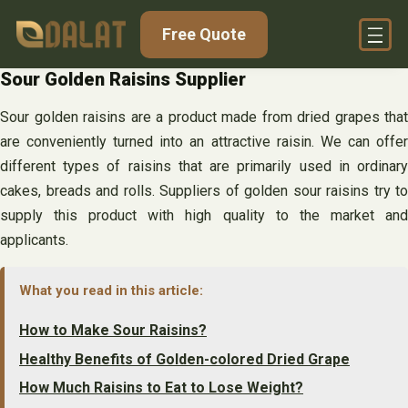
Skip
Free Quote
to
content
Sour Golden Raisins Supplier
Sour golden raisins are a product made from dried grapes that
are conveniently turned into an attractive raisin. We can offer
different types of raisins that are primarily used in ordinary
cakes, breads and rolls. Suppliers of golden sour raisins try to
supply this product with high quality to the market and
applicants.
What you read in this article:
How to Make Sour Raisins?
Healthy Benefits of Golden-colored Dried Grape
How Much Raisins to Eat to Lose Weight?