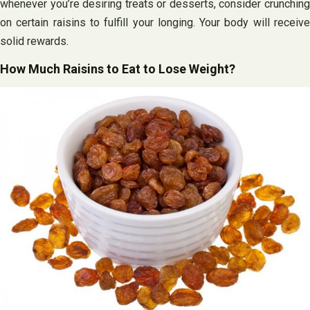
whenever you’re desiring treats or desserts, consider crunching
on certain raisins to fulfill your longing. Your body will receive
solid rewards.
How Much Raisins to Eat to Lose Weight?