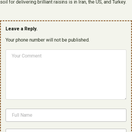
soil for delivering brilliant raisins is in Iran, the US, and Turkey.
Leave a Reply.
Your phone number will not be published.