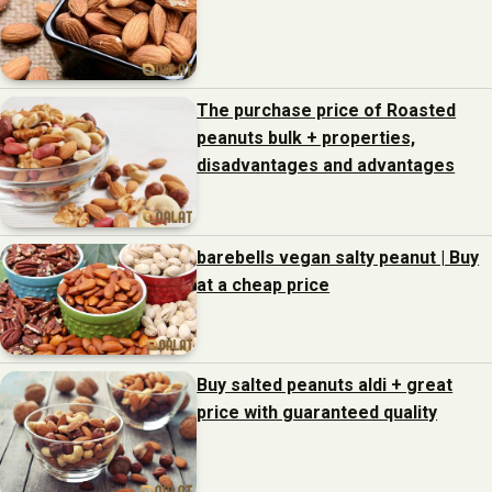
The purchase price of Roasted
peanuts bulk + properties,
disadvantages and advantages
barebells vegan salty peanut | Buy
at a cheap price
Buy salted peanuts aldi + great
price with guaranteed quality