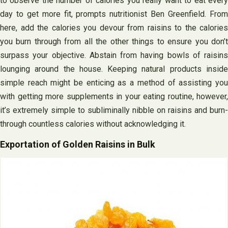
to observe the number of calories you really want to eat every
day to get more fit, prompts nutritionist Ben Greenfield. From
here, add the calories you devour from raisins to the calories
you burn through from all the other things to ensure you don’t
surpass your objective. Abstain from having bowls of raisins
lounging around the house. Keeping natural products inside
simple reach might be enticing as a method of assisting you
with getting more supplements in your eating routine, however,
it’s extremely simple to subliminally nibble on raisins and burn-
through countless calories without acknowledging it.
Exportation of Golden Raisins in Bulk