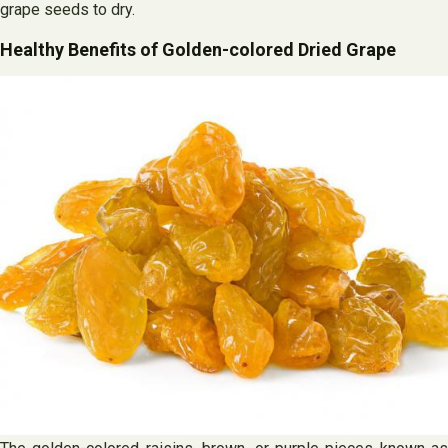
grape seeds to dry.
Healthy Benefits of Golden-colored Dried Grape