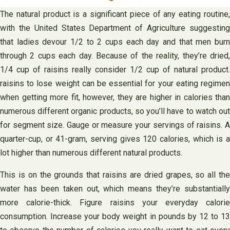
The natural product is a significant piece of any eating routine,
with the United States Department of Agriculture suggesting
that ladies devour 1/2 to 2 cups each day and that men burn
through 2 cups each day. Because of the reality, they’re dried,
1/4 cup of raisins really consider 1/2 cup of natural product.
raisins to lose weight can be essential for your eating regimen
when getting more fit, however, they are higher in calories than
numerous different organic products, so you’ll have to watch out
for segment size. Gauge or measure your servings of raisins. A
quarter-cup, or 41-gram, serving gives 120 calories, which is a
lot higher than numerous different natural products.
This is on the grounds that raisins are dried grapes, so all the
water has been taken out, which means they’re substantially
more calorie-thick. Figure raisins your everyday calorie
consumption. Increase your body weight in pounds by 12 to 13