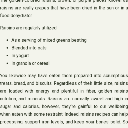
The golden-colored raisins, brown, or purple pieces known as
raisins are really grapes that have been dried in the sun or in a
food dehydrator.
Raisins are regularly utilized:
As a serving of mixed greens besting
Blended into oats
In yogurt
In granola or cereal
You likewise may have eaten them prepared into scrumptious
treats, bread, and biscuits. Regardless of their little size, raisins
are loaded with energy and plentiful in fiber, golden raisins
nutrition, and minerals. Raisins are normally sweet and high in
sugar and calories, however, they’re gainful to our wellbeing
when eaten with some restraint. Indeed, raisins recipes can help
processing, support iron levels, and keep your bones solid. So