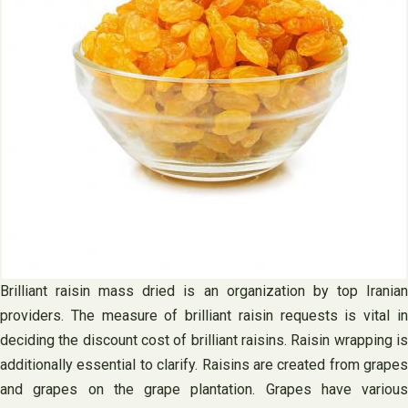
Brilliant raisin mass dried is an organization by top Iranian
providers. The measure of brilliant raisin requests is vital in
deciding the discount cost of brilliant raisins. Raisin wrapping is
additionally essential to clarify. Raisins are created from grapes
and grapes on the grape plantation. Grapes have various