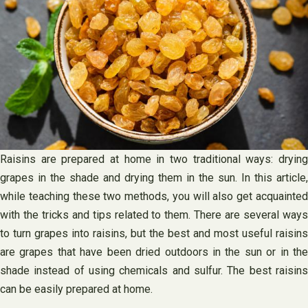
Raisins are prepared at home in two traditional ways: drying
grapes in the shade and drying them in the sun. In this article,
while teaching these two methods, you will also get acquainted
with the tricks and tips related to them. There are several ways
to turn grapes into raisins, but the best and most useful raisins
are grapes that have been dried outdoors in the sun or in the
shade instead of using chemicals and sulfur. The best raisins
can be easily prepared at home.