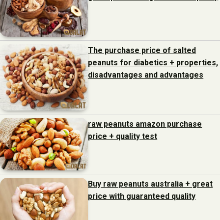
The purchase price of salted
peanuts for diabetics + properties,
disadvantages and advantages
raw peanuts amazon purchase
price + quality test
Buy raw peanuts australia + great
price with guaranteed quality