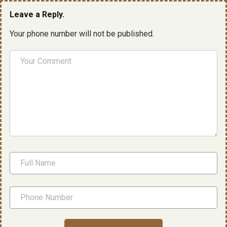
Leave a Reply.
Your phone number will not be published.