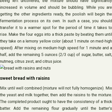
being left uncovered, the mixture should have significantly
increased in volume and should be bubbling. While you are
getting the other ingredients ready, the poolish will begin the
fermentation process on its own. In such a case, you should
transfer it to a warmer spot for the period of time it takes to
rise. Make the four eggs into a thick paste by beating them until
they take on a lemony yellow color (about 1 minute on med-high
speed). After mixing on medium-high speed for 1 minute and a
half, add the remaining 5 ounces (2/3 cup) of sugar, butter, salt,
nutmeg, citrus zest, and citrus juice.
sweet bread with raisins
Mix until well combined (mixture will not fully homogenize). Mix
the yeast and milk together, then add the raisins to the mixture.
The completed product ought to have the consistency of a thick
batter. Add the remaining flour gradually until the batter’s