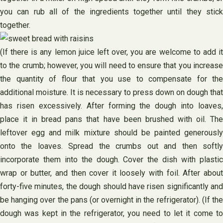
you can rub all of the ingredients together until they stick
together.
(If there is any lemon juice left over, you are welcome to add it
to the crumb; however, you will need to ensure that you increase
the quantity of flour that you use to compensate for the
additional moisture. It is necessary to press down on dough that
has risen excessively. After forming the dough into loaves,
place it in bread pans that have been brushed with oil. The
leftover egg and milk mixture should be painted generously
onto the loaves. Spread the crumbs out and then softly
incorporate them into the dough. Cover the dish with plastic
wrap or butter, and then cover it loosely with foil. After about
forty-five minutes, the dough should have risen significantly and
be hanging over the pans (or overnight in the refrigerator). (If the
dough was kept in the refrigerator, you need to let it come to