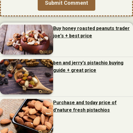
Buy honey roasted peanuts trader
joe's + best price
ben and jerry's pistachio buying
guide + great price
Purchase and today price of
d'nature fresh pistachios