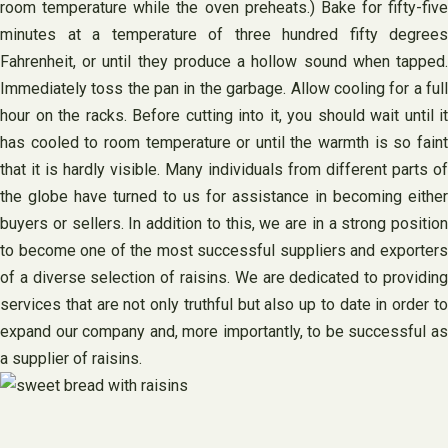
room temperature while the oven preheats.) Bake for fifty-five
minutes at a temperature of three hundred fifty degrees
Fahrenheit, or until they produce a hollow sound when tapped.
Immediately toss the pan in the garbage. Allow cooling for a full
hour on the racks. Before cutting into it, you should wait until it
has cooled to room temperature or until the warmth is so faint
that it is hardly visible. Many individuals from different parts of
the globe have turned to us for assistance in becoming either
buyers or sellers. In addition to this, we are in a strong position
to become one of the most successful suppliers and exporters
of a diverse selection of raisins. We are dedicated to providing
services that are not only truthful but also up to date in order to
expand our company and, more importantly, to be successful as
a supplier of raisins.