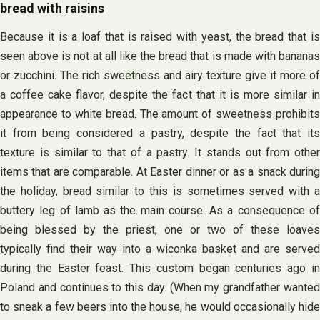
bread with raisins
Because it is a loaf that is raised with yeast, the bread that is
seen above is not at all like the bread that is made with bananas
or zucchini. The rich sweetness and airy texture give it more of
a coffee cake flavor, despite the fact that it is more similar in
appearance to white bread. The amount of sweetness prohibits
it from being considered a pastry, despite the fact that its
texture is similar to that of a pastry. It stands out from other
items that are comparable. At Easter dinner or as a snack during
the holiday, bread similar to this is sometimes served with a
buttery leg of lamb as the main course. As a consequence of
being blessed by the priest, one or two of these loaves
typically find their way into a wiconka basket and are served
during the Easter feast. This custom began centuries ago in
Poland and continues to this day. (When my grandfather wanted
to sneak a few beers into the house, he would occasionally hide