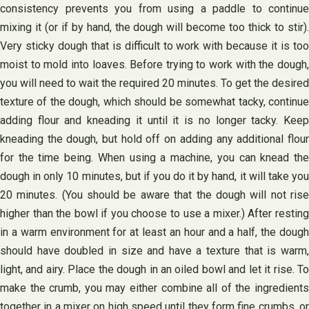
consistency prevents you from using a paddle to continue
mixing it (or if by hand, the dough will become too thick to stir).
Very sticky dough that is difficult to work with because it is too
moist to mold into loaves. Before trying to work with the dough,
you will need to wait the required 20 minutes. To get the desired
texture of the dough, which should be somewhat tacky, continue
adding flour and kneading it until it is no longer tacky. Keep
kneading the dough, but hold off on adding any additional flour
for the time being. When using a machine, you can knead the
dough in only 10 minutes, but if you do it by hand, it will take you
20 minutes. (You should be aware that the dough will not rise
higher than the bowl if you choose to use a mixer.) After resting
in a warm environment for at least an hour and a half, the dough
should have doubled in size and have a texture that is warm,
light, and airy. Place the dough in an oiled bowl and let it rise. To
make the crumb, you may either combine all of the ingredients
together in a mixer on high speed until they form fine crumbs, or