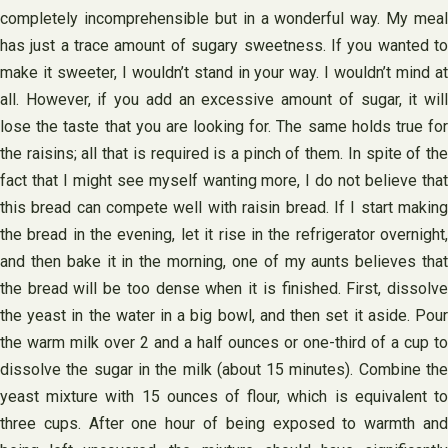
completely incomprehensible but in a wonderful way. My meal
has just a trace amount of sugary sweetness. If you wanted to
make it sweeter, I wouldn’t stand in your way. I wouldn’t mind at
all. However, if you add an excessive amount of sugar, it will
lose the taste that you are looking for. The same holds true for
the raisins; all that is required is a pinch of them. In spite of the
fact that I might see myself wanting more, I do not believe that
this bread can compete well with raisin bread. If I start making
the bread in the evening, let it rise in the refrigerator overnight,
and then bake it in the morning, one of my aunts believes that
the bread will be too dense when it is finished. First, dissolve
the yeast in the water in a big bowl, and then set it aside. Pour
the warm milk over 2 and a half ounces or one-third of a cup to
dissolve the sugar in the milk (about 15 minutes). Combine the
yeast mixture with 15 ounces of flour, which is equivalent to
three cups. After one hour of being exposed to warmth and