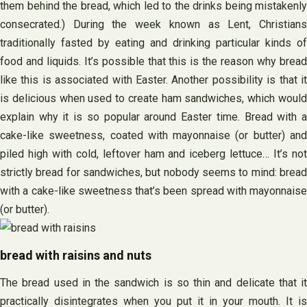
them behind the bread, which led to the drinks being mistakenly
consecrated.) During the week known as Lent, Christians
traditionally fasted by eating and drinking particular kinds of
food and liquids. It’s possible that this is the reason why bread
like this is associated with Easter. Another possibility is that it
is delicious when used to create ham sandwiches, which would
explain why it is so popular around Easter time. Bread with a
cake-like sweetness, coated with mayonnaise (or butter) and
piled high with cold, leftover ham and iceberg lettuce… It’s not
strictly bread for sandwiches, but nobody seems to mind: bread
with a cake-like sweetness that’s been spread with mayonnaise
(or butter).
bread with raisins and nuts
The bread used in the sandwich is so thin and delicate that it
practically disintegrates when you put it in your mouth. It is