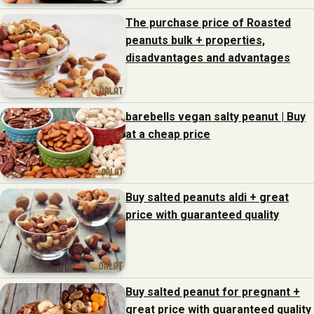
The purchase price of Roasted
peanuts bulk + properties,
disadvantages and advantages
barebells vegan salty peanut | Buy
at a cheap price
Buy salted peanuts aldi + great
price with guaranteed quality
Buy salted peanut for pregnant +
great price with guaranteed quality