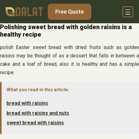
Skip
Free Quote
to
content
Polishing sweet bread with golden raisins is a
healthy recipe
polish Easter sweet bread with dried fruits such as golden
raisins may be thought of as a dessert that falls in between a
cake and a loaf of bread, also it is healthy and has a simple
recipe.
What you read in this article:
bread with raisins
bread with raisins and nuts
sweet bread with raisins