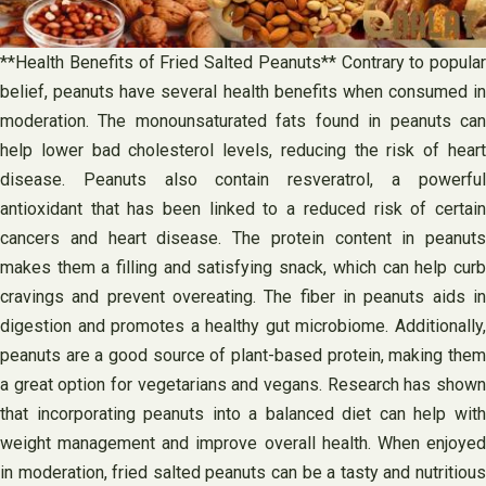
**Health Benefits of Fried Salted Peanuts** Contrary to popular
belief, peanuts have several health benefits when consumed in
moderation. The monounsaturated fats found in peanuts can
help lower bad cholesterol levels, reducing the risk of heart
disease. Peanuts also contain resveratrol, a powerful
antioxidant that has been linked to a reduced risk of certain
cancers and heart disease. The protein content in peanuts
makes them a filling and satisfying snack, which can help curb
cravings and prevent overeating. The fiber in peanuts aids in
digestion and promotes a healthy gut microbiome. Additionally,
peanuts are a good source of plant-based protein, making them
a great option for vegetarians and vegans. Research has shown
that incorporating peanuts into a balanced diet can help with
weight management and improve overall health. When enjoyed
in moderation, fried salted peanuts can be a tasty and nutritious