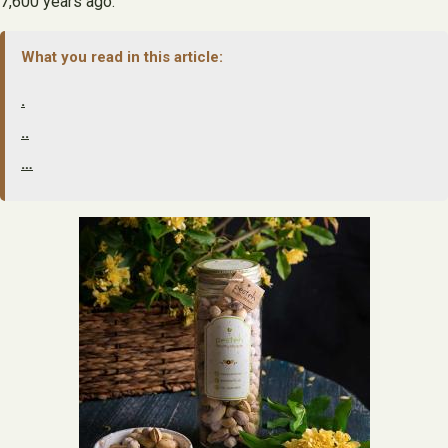
7,600 years ago.
What you read in this article:
.
..
…