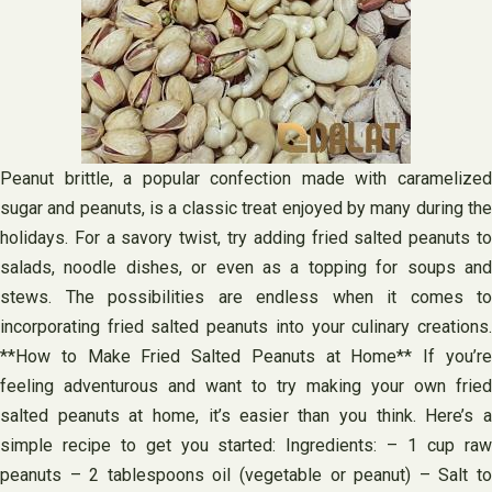
Peanut brittle, a popular confection made with caramelized
sugar and peanuts, is a classic treat enjoyed by many during the
holidays. For a savory twist, try adding fried salted peanuts to
salads, noodle dishes, or even as a topping for soups and
stews. The possibilities are endless when it comes to
incorporating fried salted peanuts into your culinary creations.
**How to Make Fried Salted Peanuts at Home** If you’re
feeling adventurous and want to try making your own fried
salted peanuts at home, it’s easier than you think. Here’s a
simple recipe to get you started: Ingredients: – 1 cup raw
peanuts – 2 tablespoons oil (vegetable or peanut) – Salt to