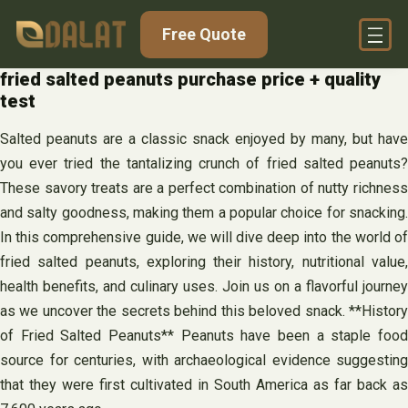
Skip
Free Quote
to
content
fried salted peanuts purchase price + quality
test
Salted peanuts are a classic snack enjoyed by many, but have
you ever tried the tantalizing crunch of fried salted peanuts?
These savory treats are a perfect combination of nutty richness
and salty goodness, making them a popular choice for snacking.
In this comprehensive guide, we will dive deep into the world of
fried salted peanuts, exploring their history, nutritional value,
health benefits, and culinary uses. Join us on a flavorful journey
as we uncover the secrets behind this beloved snack. **History
of Fried Salted Peanuts** Peanuts have been a staple food
source for centuries, with archaeological evidence suggesting
that they were first cultivated in South America as far back as