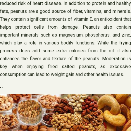
reduced risk of heart disease. In addition to protein and healthy
fats, peanuts are a good source of fiber, vitamins, and minerals.
They contain significant amounts of vitamin E, an antioxidant that
helps protect cells from damage. Peanuts also contain
important minerals such as magnesium, phosphorus, and zinc,
which play a role in various bodily functions. While the frying
process does add some extra calories from the oil, it also
enhances the flavor and texture of the peanuts. Moderation is
key when enjoying fried salted peanuts, as excessive
consumption can lead to weight gain and other health issues.
..