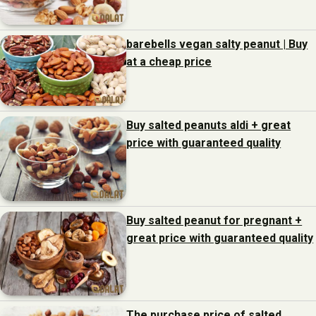
barebells vegan salty peanut | Buy
at a cheap price
Buy salted peanuts aldi + great
price with guaranteed quality
Buy salted peanut for pregnant +
great price with guaranteed quality
The purchase price of salted