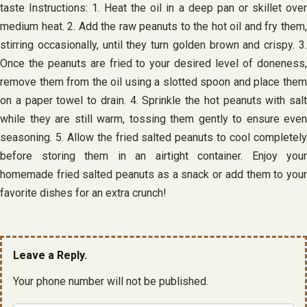
taste Instructions: 1. Heat the oil in a deep pan or skillet over
medium heat. 2. Add the raw peanuts to the hot oil and fry them,
stirring occasionally, until they turn golden brown and crispy. 3.
Once the peanuts are fried to your desired level of doneness,
remove them from the oil using a slotted spoon and place them
on a paper towel to drain. 4. Sprinkle the hot peanuts with salt
while they are still warm, tossing them gently to ensure even
seasoning. 5. Allow the fried salted peanuts to cool completely
before storing them in an airtight container. Enjoy your
homemade fried salted peanuts as a snack or add them to your
favorite dishes for an extra crunch!
Leave a Reply.
Your phone number will not be published.