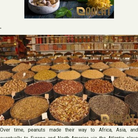
.
Over time, peanuts made their way to Africa, Asia, and