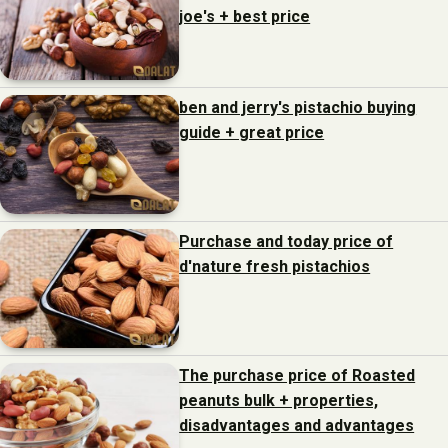
joe's + best price
ben and jerry's pistachio buying
guide + great price
Purchase and today price of
d'nature fresh pistachios
The purchase price of Roasted
peanuts bulk + properties,
disadvantages and advantages