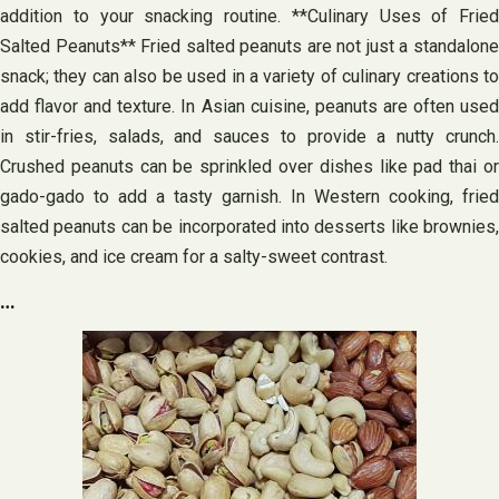
addition to your snacking routine. **Culinary Uses of Fried
Salted Peanuts** Fried salted peanuts are not just a standalone
snack; they can also be used in a variety of culinary creations to
add flavor and texture. In Asian cuisine, peanuts are often used
in stir-fries, salads, and sauces to provide a nutty crunch.
Crushed peanuts can be sprinkled over dishes like pad thai or
gado-gado to add a tasty garnish. In Western cooking, fried
salted peanuts can be incorporated into desserts like brownies,
cookies, and ice cream for a salty-sweet contrast.
…