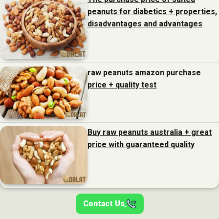
peanuts for diabetics + properties,
disadvantages and advantages
raw peanuts amazon purchase
price + quality test
Buy raw peanuts australia + great
price with guaranteed quality
Contact Us