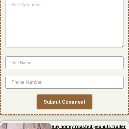
Buy honey roasted peanuts trader