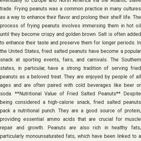
eventually to Europe and North America via the Atlantic slave
trade. Frying peanuts was a common practice in many cultures
as a way to enhance their flavor and prolong their shelf life. The
process of frying peanuts involves immersing them in hot oil
until they become crispy and golden brown. Salt is often added
to enhance their taste and preserve them for longer periods. In
the United States, fried salted peanuts have become a popular
snack at sporting events, fairs, and carnivals. The Southern
states, in particular, have a strong tradition of serving fried
peanuts as a beloved treat. They are enjoyed by people of all
ages and are often paired with cold beverages like beer or
soda. **Nutritional Value of Fried Salted Peanuts** Despite
being considered a high-calorie snack, fried salted peanuts
pack a nutritional punch. They are a good source of protein,
providing essential amino acids that are crucial for muscle
repair and growth. Peanuts are also rich in healthy fats,
particularly monounsaturated fats, which have been linked to a