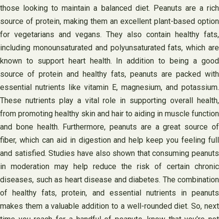
those looking to maintain a balanced diet. Peanuts are a rich
source of protein, making them an excellent plant-based option
for vegetarians and vegans. They also contain healthy fats,
including monounsaturated and polyunsaturated fats, which are
known to support heart health. In addition to being a good
source of protein and healthy fats, peanuts are packed with
essential nutrients like vitamin E, magnesium, and potassium.
These nutrients play a vital role in supporting overall health,
from promoting healthy skin and hair to aiding in muscle function
and bone health. Furthermore, peanuts are a great source of
fiber, which can aid in digestion and help keep you feeling full
and satisfied. Studies have also shown that consuming peanuts
in moderation may help reduce the risk of certain chronic
diseases, such as heart disease and diabetes. The combination
of healthy fats, protein, and essential nutrients in peanuts
makes them a valuable addition to a well-rounded diet. So, next