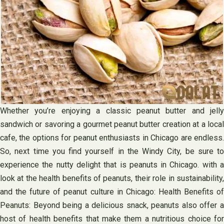
Whether you’re enjoying a classic peanut butter and jelly
sandwich or savoring a gourmet peanut butter creation at a local
cafe, the options for peanut enthusiasts in Chicago are endless.
So, next time you find yourself in the Windy City, be sure to
experience the nutty delight that is peanuts in Chicago. with a
look at the health benefits of peanuts, their role in sustainability,
and the future of peanut culture in Chicago: Health Benefits of
Peanuts: Beyond being a delicious snack, peanuts also offer a
host of health benefits that make them a nutritious choice for