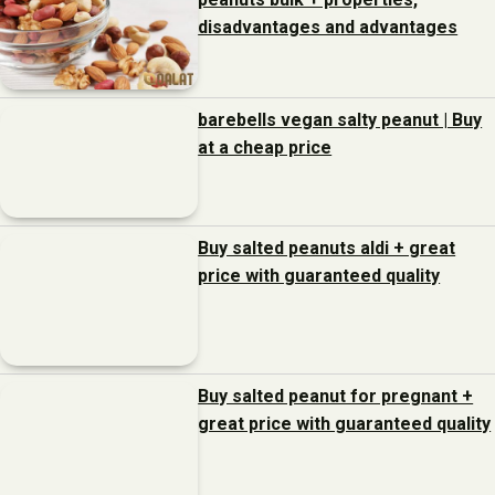
disadvantages and advantages
barebells vegan salty peanut | Buy
at a cheap price
Buy salted peanuts aldi + great
price with guaranteed quality
Buy salted peanut for pregnant +
great price with guaranteed quality