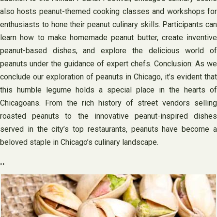
also hosts peanut-themed cooking classes and workshops for
enthusiasts to hone their peanut culinary skills. Participants can
learn how to make homemade peanut butter, create inventive
peanut-based dishes, and explore the delicious world of
peanuts under the guidance of expert chefs. Conclusion: As we
conclude our exploration of peanuts in Chicago, it’s evident that
this humble legume holds a special place in the hearts of
Chicagoans. From the rich history of street vendors selling
roasted peanuts to the innovative peanut-inspired dishes
served in the city’s top restaurants, peanuts have become a
beloved staple in Chicago’s culinary landscape.
..