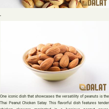
.
One iconic dish that showcases the versatility of peanuts is the
Thai Peanut Chicken Satay. This flavorful dish features tender