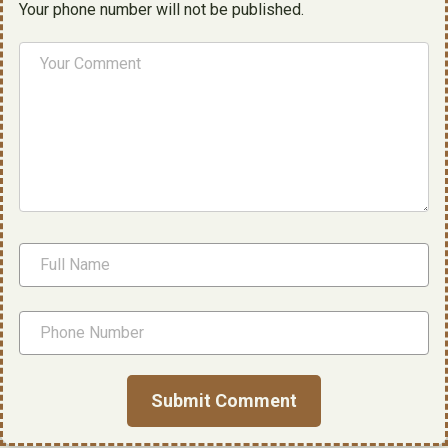
Your phone number will not be published.