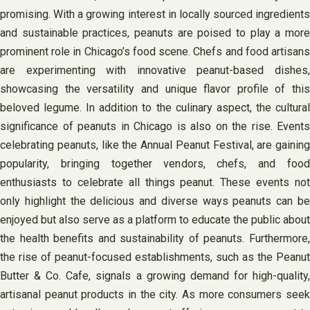
promising. With a growing interest in locally sourced ingredients
and sustainable practices, peanuts are poised to play a more
prominent role in Chicago’s food scene. Chefs and food artisans
are experimenting with innovative peanut-based dishes,
showcasing the versatility and unique flavor profile of this
beloved legume. In addition to the culinary aspect, the cultural
significance of peanuts in Chicago is also on the rise. Events
celebrating peanuts, like the Annual Peanut Festival, are gaining
popularity, bringing together vendors, chefs, and food
enthusiasts to celebrate all things peanut. These events not
only highlight the delicious and diverse ways peanuts can be
enjoyed but also serve as a platform to educate the public about
the health benefits and sustainability of peanuts. Furthermore,
the rise of peanut-focused establishments, such as the Peanut
Butter & Co. Cafe, signals a growing demand for high-quality,
artisanal peanut products in the city. As more consumers seek