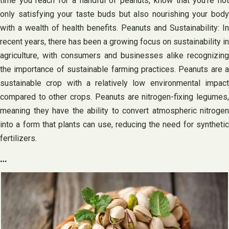
time you reach for a handful of peanuts, know that you’re not
only satisfying your taste buds but also nourishing your body
with a wealth of health benefits. Peanuts and Sustainability: In
recent years, there has been a growing focus on sustainability in
agriculture, with consumers and businesses alike recognizing
the importance of sustainable farming practices. Peanuts are a
sustainable crop with a relatively low environmental impact
compared to other crops. Peanuts are nitrogen-fixing legumes,
meaning they have the ability to convert atmospheric nitrogen
into a form that plants can use, reducing the need for synthetic
fertilizers.
…