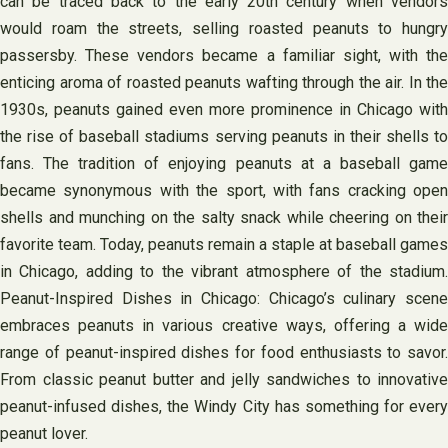
can be traced back to the early 20th century when vendors
would roam the streets, selling roasted peanuts to hungry
passersby. These vendors became a familiar sight, with the
enticing aroma of roasted peanuts wafting through the air. In the
1930s, peanuts gained even more prominence in Chicago with
the rise of baseball stadiums serving peanuts in their shells to
fans. The tradition of enjoying peanuts at a baseball game
became synonymous with the sport, with fans cracking open
shells and munching on the salty snack while cheering on their
favorite team. Today, peanuts remain a staple at baseball games
in Chicago, adding to the vibrant atmosphere of the stadium.
Peanut-Inspired Dishes in Chicago: Chicago’s culinary scene
embraces peanuts in various creative ways, offering a wide
range of peanut-inspired dishes for food enthusiasts to savor.
From classic peanut butter and jelly sandwiches to innovative
peanut-infused dishes, the Windy City has something for every
peanut lover.