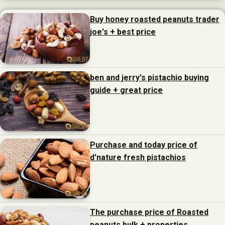
Buy honey roasted peanuts trader
joe's + best price
ben and jerry's pistachio buying
guide + great price
Purchase and today price of
d'nature fresh pistachios
The purchase price of Roasted
peanuts bulk + properties,