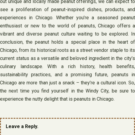
out unique and locally made peanut offerings, we can expect to
see a proliferation of peanut-inspired dishes, products, and
experiences in Chicago. Whether you’re a seasoned peanut
enthusiast or new to the world of peanuts, Chicago offers a
vibrant and diverse peanut culture waiting to be explored. In
conclusion, the peanut holds a special place in the heart of
Chicago, from its historical roots as a street vendor staple to its
current status as a versatile and beloved ingredient in the city’s
culinary landscape. With a rich history, health benefits,
sustainability practices, and a promising future, peanuts in
Chicago are more than just a snack – they’re a cultural icon. So,
the next time you find yourself in the Windy City, be sure to
experience the nutty delight that is peanuts in Chicago.
Leave a Reply.