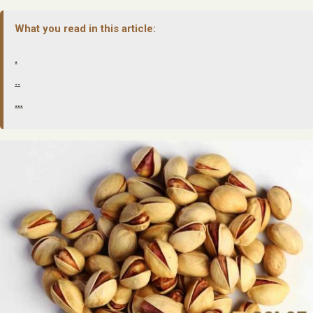
What you read in this article:
.
..
…