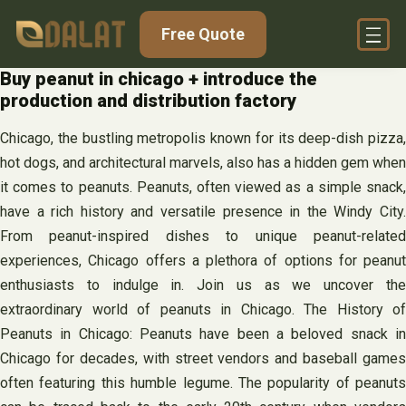
Skip
Free Quote
to
content
Buy peanut in chicago + introduce the
production and distribution factory
Chicago, the bustling metropolis known for its deep-dish pizza,
hot dogs, and architectural marvels, also has a hidden gem when
it comes to peanuts. Peanuts, often viewed as a simple snack,
have a rich history and versatile presence in the Windy City.
From peanut-inspired dishes to unique peanut-related
experiences, Chicago offers a plethora of options for peanut
enthusiasts to indulge in. Join us as we uncover the
extraordinary world of peanuts in Chicago. The History of
Peanuts in Chicago: Peanuts have been a beloved snack in
Chicago for decades, with street vendors and baseball games
often featuring this humble legume. The popularity of peanuts