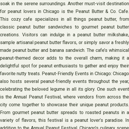
soak in the serene surroundings. Another must-visit destination
for peanut lovers in Chicago is the Peanut Butter & Co. Cafe.
This cozy cafe specializes in all things peanut butter, from
classic peanut butter sandwiches to gourmet peanut butter
creations. Visitors can indulge in a peanut butter milkshake,
sample artisanal peanut butter flavors, or simply savor a freshly
made peanut butter and banana sandwich. The cafe’s whimsical
peanut-themed decor adds to the overall charm, making it a
delightful spot for peanut enthusiasts to gather and enjoy their
favorite nutty treats. Peanut-Friendly Events in Chicago: Chicago
also hosts several peanut-friendly events throughout the year,
celebrating the beloved legume in all its glory. One such event
is the Annual Peanut Festival, where vendors from across the
city come together to showcase their unique peanut products.
From gourmet peanut butter spreads to roasted peanuts in a
variety of flavors, this festival is a peanut lover’s paradise. In
addition to the Annual Peanut Festival, Chicago’s culinary scene