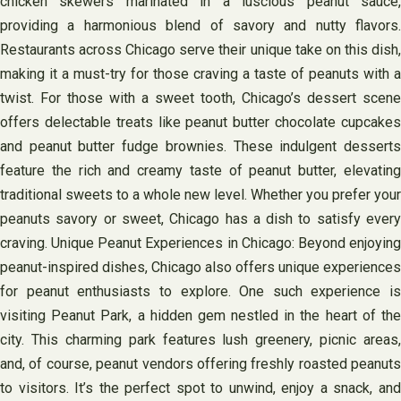
chicken skewers marinated in a luscious peanut sauce,
providing a harmonious blend of savory and nutty flavors.
Restaurants across Chicago serve their unique take on this dish,
making it a must-try for those craving a taste of peanuts with a
twist. For those with a sweet tooth, Chicago’s dessert scene
offers delectable treats like peanut butter chocolate cupcakes
and peanut butter fudge brownies. These indulgent desserts
feature the rich and creamy taste of peanut butter, elevating
traditional sweets to a whole new level. Whether you prefer your
peanuts savory or sweet, Chicago has a dish to satisfy every
craving. Unique Peanut Experiences in Chicago: Beyond enjoying
peanut-inspired dishes, Chicago also offers unique experiences
for peanut enthusiasts to explore. One such experience is
visiting Peanut Park, a hidden gem nestled in the heart of the
city. This charming park features lush greenery, picnic areas,
and, of course, peanut vendors offering freshly roasted peanuts
to visitors. It’s the perfect spot to unwind, enjoy a snack, and