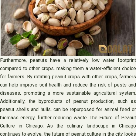
Furthermore, peanuts have a relatively low water footprint
compared to other crops, making them a water-efficient choice
for farmers. By rotating peanut crops with other crops, farmers
can help improve soil health and reduce the risk of pests and
diseases, promoting a more sustainable agricultural system.
Additionally, the byproducts of peanut production, such as
peanut shells and hulls, can be repurposed for animal feed or
biomass energy, further reducing waste. The Future of Peanut
Culture in Chicago: As the culinary landscape in Chicago
continues to evolve, the future of peanut culture in the city looks