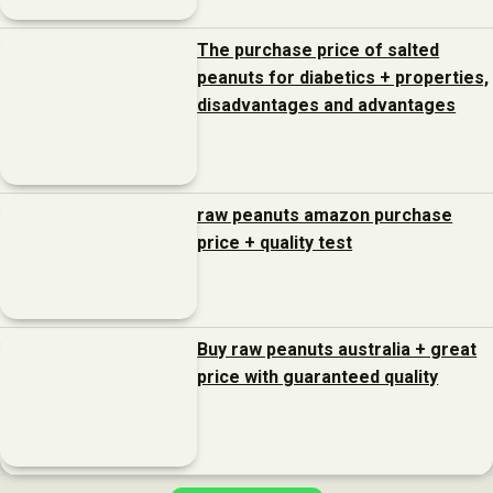
The purchase price of salted
peanuts for diabetics + properties,
disadvantages and advantages
raw peanuts amazon purchase
price + quality test
Buy raw peanuts australia + great
price with guaranteed quality