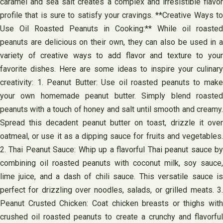
caramel and sea salt creates a complex and irresistible flavor
profile that is sure to satisfy your cravings. **Creative Ways to
Use Oil Roasted Peanuts in Cooking:** While oil roasted
peanuts are delicious on their own, they can also be used in a
variety of creative ways to add flavor and texture to your
favorite dishes. Here are some ideas to inspire your culinary
creativity: 1. Peanut Butter: Use oil roasted peanuts to make
your own homemade peanut butter. Simply blend roasted
peanuts with a touch of honey and salt until smooth and creamy.
Spread this decadent peanut butter on toast, drizzle it over
oatmeal, or use it as a dipping sauce for fruits and vegetables.
2. Thai Peanut Sauce: Whip up a flavorful Thai peanut sauce by
combining oil roasted peanuts with coconut milk, soy sauce,
lime juice, and a dash of chili sauce. This versatile sauce is
perfect for drizzling over noodles, salads, or grilled meats. 3.
Peanut Crusted Chicken: Coat chicken breasts or thighs with
crushed oil roasted peanuts to create a crunchy and flavorful