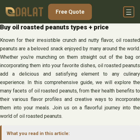
Skip
Free Quote
to
content
Buy oil roasted peanuts types + price
Known for their irresistible crunch and nutty flavor, oil roasted
peanuts are a beloved snack enjoyed by many around the world.
Whether you’re munching on them straight out of the bag or
incorporating them into your favorite dishes, oil roasted peanuts
add a delicious and satisfying element to any culinary
experience. In this comprehensive guide, we will explore the
many facets of oil roasted peanuts, from their health benefits to
their various flavor profiles and creative ways to incorporate
them into your meals. Join us on a flavorful journey into the
world of oil roasted peanuts.
What you read in this article: