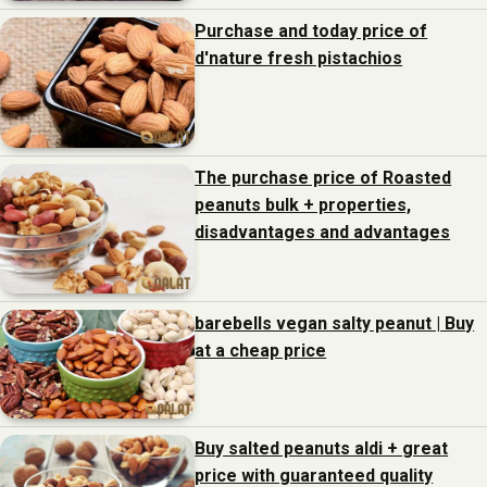
Purchase and today price of
d'nature fresh pistachios
The purchase price of Roasted
peanuts bulk + properties,
disadvantages and advantages
barebells vegan salty peanut | Buy
at a cheap price
Buy salted peanuts aldi + great
price with guaranteed quality