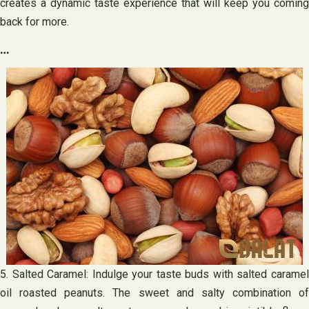
creates a dynamic taste experience that will keep you coming
back for more.
…
5. Salted Caramel: Indulge your taste buds with salted caramel
oil roasted peanuts. The sweet and salty combination of