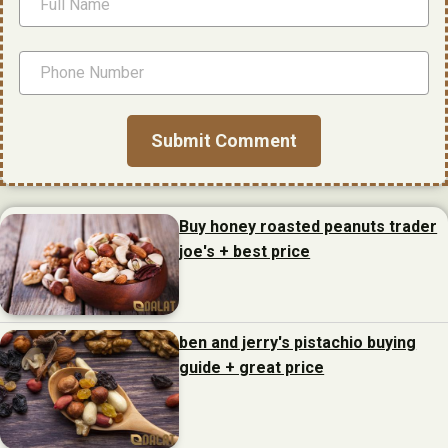
Buy honey roasted peanuts trader
joe's + best price
ben and jerry's pistachio buying
guide + great price