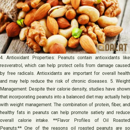
4. Antioxidant Properties: Peanuts contain antioxidants like
resveratrol, which can help protect cells from damage caused
by free radicals. Antioxidants are important for overall health
and may help reduce the risk of chronic diseases. 5. Weight
Management: Despite their calorie density, studies have shown
that incorporating peanuts into a balanced diet may actually help
with weight management. The combination of protein, fiber, and
healthy fats in peanuts can help promote satiety and reduce
overall calorie intake. **Flavor Profiles of Oil Roasted
Peanuts:** One of the reasons oil roasted peanuts are so