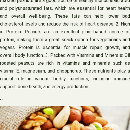
roasted peanuts are a good source of healthy monounsaturated
and polyunsaturated fats, which are essential for heart health
and overall well-being. These fats can help lower bad
cholesterol levels and reduce the risk of heart disease. 2. High
in Protein: Peanuts are an excellent plant-based source of
protein, making them a great snack option for vegetarians and
vegans. Protein is essential for muscle repair, growth, and
overall body function. 3. Packed with Vitamins and Minerals: Oil
roasted peanuts are rich in vitamins and minerals such as
vitamin E, magnesium, and phosphorus. These nutrients play a
crucial role in various bodily functions, including immune
support, bone health, and energy production.
..