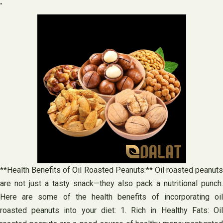
.
**Health Benefits of Oil Roasted Peanuts:** Oil roasted peanuts
are not just a tasty snack—they also pack a nutritional punch.
Here are some of the health benefits of incorporating oil
roasted peanuts into your diet: 1. Rich in Healthy Fats: Oil