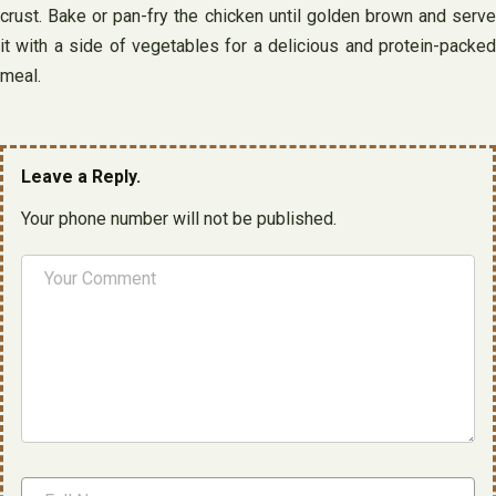
crust. Bake or pan-fry the chicken until golden brown and serve
it with a side of vegetables for a delicious and protein-packed
meal.
Leave a Reply.
Your phone number will not be published.