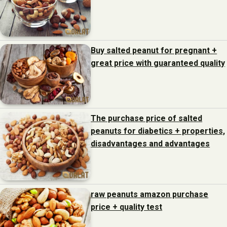
Buy salted peanut for pregnant +
great price with guaranteed quality
The purchase price of salted
peanuts for diabetics + properties,
disadvantages and advantages
raw peanuts amazon purchase
price + quality test