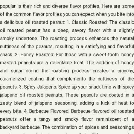
popular is their rich and diverse flavor profiles. Here are some
of the common flavor profiles you can expect when you bite into
a delicious oil roasted peanut: 1. Classic Roasted: The classic
oil roasted peanut has a deep, savory flavor with a slightly
smoky undertone. The roasting process enhances the natural
nuttiness of the peanuts, resulting in a satisfying and flavorful
snack. 2. Honey Roasted: For those with a sweet tooth, honey
roasted peanuts are a delectable treat. The addition of honey
and sugar during the roasting process creates a crunchy,
caramelized coating that complements the nuttiness of the
peanuts. 3. Spicy Jalapeno: Spice up your snack time with spicy
jalapeno oil roasted peanuts. These peanuts are coated in a
zesty blend of jalapeno seasoning, adding a kick of heat to
every bite. 4. Barbecue Flavored: Barbecue-flavored oil roasted
peanuts offer a tangy and smoky flavor reminiscent of a
backyard barbecue. The combination of spices and seasonings