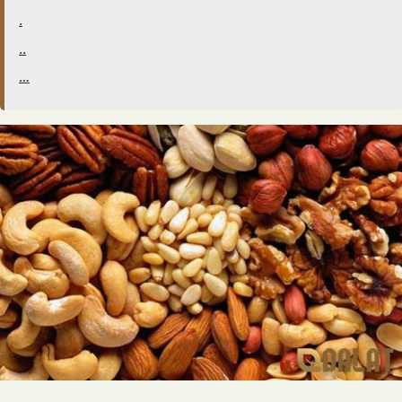
.
..
…