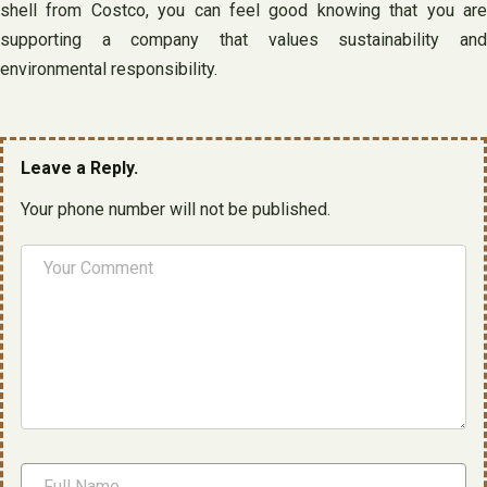
shell from Costco, you can feel good knowing that you are
supporting a company that values sustainability and
environmental responsibility.
Leave a Reply.
Your phone number will not be published.