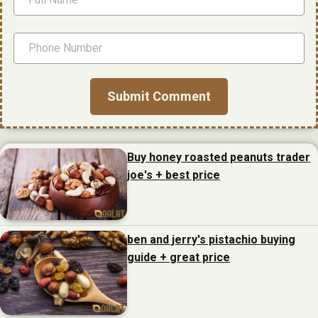
Buy honey roasted peanuts trader
joe's + best price
ben and jerry's pistachio buying
guide + great price