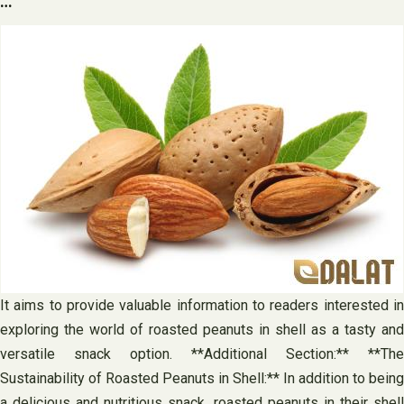
…
It aims to provide valuable information to readers interested in
exploring the world of roasted peanuts in shell as a tasty and
versatile snack option. **Additional Section:** **The
Sustainability of Roasted Peanuts in Shell:** In addition to being
a delicious and nutritious snack, roasted peanuts in their shell