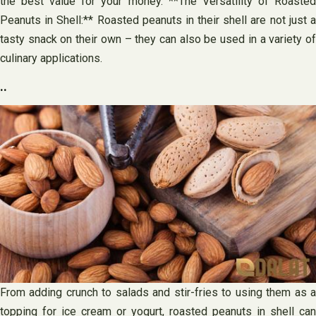
the best value for your money. **The Versatility of Roasted
Peanuts in Shell:** Roasted peanuts in their shell are not just a
tasty snack on their own – they can also be used in a variety of
culinary applications.
..
From adding crunch to salads and stir-fries to using them as a
topping for ice cream or yogurt, roasted peanuts in shell can