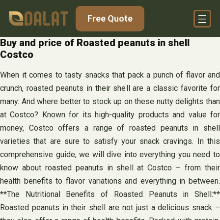
Skip
Free Quote
to
content
Buy and price of Roasted peanuts in shell
Costco
When it comes to tasty snacks that pack a punch of flavor and
crunch, roasted peanuts in their shell are a classic favorite for
many. And where better to stock up on these nutty delights than
at Costco? Known for its high-quality products and value for
money, Costco offers a range of roasted peanuts in shell
varieties that are sure to satisfy your snack cravings. In this
comprehensive guide, we will dive into everything you need to
know about roasted peanuts in shell at Costco – from their
health benefits to flavor variations and everything in between.
**The Nutritional Benefits of Roasted Peanuts in Shell:**
Roasted peanuts in their shell are not just a delicious snack –