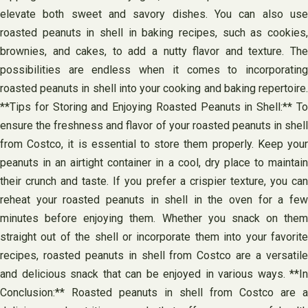
elevate both sweet and savory dishes. You can also use
roasted peanuts in shell in baking recipes, such as cookies,
brownies, and cakes, to add a nutty flavor and texture. The
possibilities are endless when it comes to incorporating
roasted peanuts in shell into your cooking and baking repertoire.
**Tips for Storing and Enjoying Roasted Peanuts in Shell:** To
ensure the freshness and flavor of your roasted peanuts in shell
from Costco, it is essential to store them properly. Keep your
peanuts in an airtight container in a cool, dry place to maintain
their crunch and taste. If you prefer a crispier texture, you can
reheat your roasted peanuts in shell in the oven for a few
minutes before enjoying them. Whether you snack on them
straight out of the shell or incorporate them into your favorite
recipes, roasted peanuts in shell from Costco are a versatile
and delicious snack that can be enjoyed in various ways. **In
Conclusion:** Roasted peanuts in shell from Costco are a