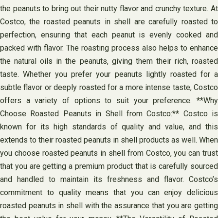
the peanuts to bring out their nutty flavor and crunchy texture. At
Costco, the roasted peanuts in shell are carefully roasted to
perfection, ensuring that each peanut is evenly cooked and
packed with flavor. The roasting process also helps to enhance
the natural oils in the peanuts, giving them their rich, roasted
taste. Whether you prefer your peanuts lightly roasted for a
subtle flavor or deeply roasted for a more intense taste, Costco
offers a variety of options to suit your preference. **Why
Choose Roasted Peanuts in Shell from Costco:** Costco is
known for its high standards of quality and value, and this
extends to their roasted peanuts in shell products as well. When
you choose roasted peanuts in shell from Costco, you can trust
that you are getting a premium product that is carefully sourced
and handled to maintain its freshness and flavor. Costco’s
commitment to quality means that you can enjoy delicious
roasted peanuts in shell with the assurance that you are getting