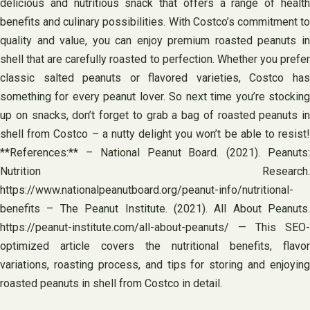
delicious and nutritious snack that offers a range of health
benefits and culinary possibilities. With Costco’s commitment to
quality and value, you can enjoy premium roasted peanuts in
shell that are carefully roasted to perfection. Whether you prefer
classic salted peanuts or flavored varieties, Costco has
something for every peanut lover. So next time you’re stocking
up on snacks, don’t forget to grab a bag of roasted peanuts in
shell from Costco – a nutty delight you won’t be able to resist!
**References:** – National Peanut Board. (2021). Peanuts:
Nutrition Research.
https://www.nationalpeanutboard.org/peanut-info/nutritional-
benefits – The Peanut Institute. (2021). All About Peanuts.
https://peanut-institute.com/all-about-peanuts/ — This SEO-
optimized article covers the nutritional benefits, flavor
variations, roasting process, and tips for storing and enjoying
roasted peanuts in shell from Costco in detail.