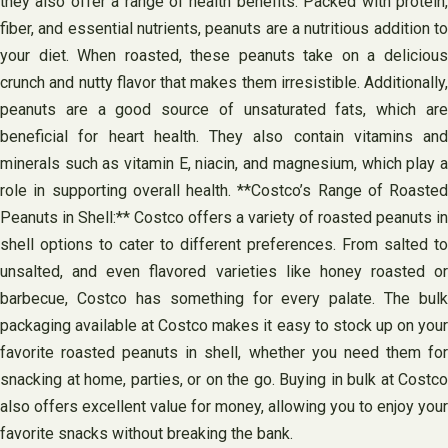
they also offer a range of health benefits. Packed with protein,
fiber, and essential nutrients, peanuts are a nutritious addition to
your diet. When roasted, these peanuts take on a delicious
crunch and nutty flavor that makes them irresistible. Additionally,
peanuts are a good source of unsaturated fats, which are
beneficial for heart health. They also contain vitamins and
minerals such as vitamin E, niacin, and magnesium, which play a
role in supporting overall health. **Costco’s Range of Roasted
Peanuts in Shell:** Costco offers a variety of roasted peanuts in
shell options to cater to different preferences. From salted to
unsalted, and even flavored varieties like honey roasted or
barbecue, Costco has something for every palate. The bulk
packaging available at Costco makes it easy to stock up on your
favorite roasted peanuts in shell, whether you need them for
snacking at home, parties, or on the go. Buying in bulk at Costco
also offers excellent value for money, allowing you to enjoy your
favorite snacks without breaking the bank.