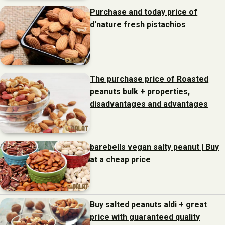
Purchase and today price of
d'nature fresh pistachios
The purchase price of Roasted
peanuts bulk + properties,
disadvantages and advantages
barebells vegan salty peanut | Buy
at a cheap price
Buy salted peanuts aldi + great
price with guaranteed quality