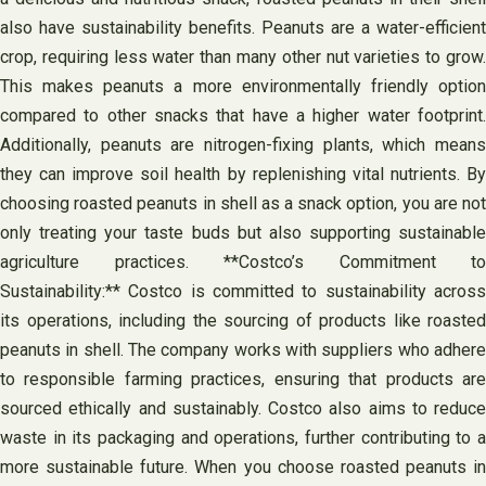
also have sustainability benefits. Peanuts are a water-efficient
crop, requiring less water than many other nut varieties to grow.
This makes peanuts a more environmentally friendly option
compared to other snacks that have a higher water footprint.
Additionally, peanuts are nitrogen-fixing plants, which means
they can improve soil health by replenishing vital nutrients. By
choosing roasted peanuts in shell as a snack option, you are not
only treating your taste buds but also supporting sustainable
agriculture practices. **Costco’s Commitment to
Sustainability:** Costco is committed to sustainability across
its operations, including the sourcing of products like roasted
peanuts in shell. The company works with suppliers who adhere
to responsible farming practices, ensuring that products are
sourced ethically and sustainably. Costco also aims to reduce
waste in its packaging and operations, further contributing to a
more sustainable future. When you choose roasted peanuts in