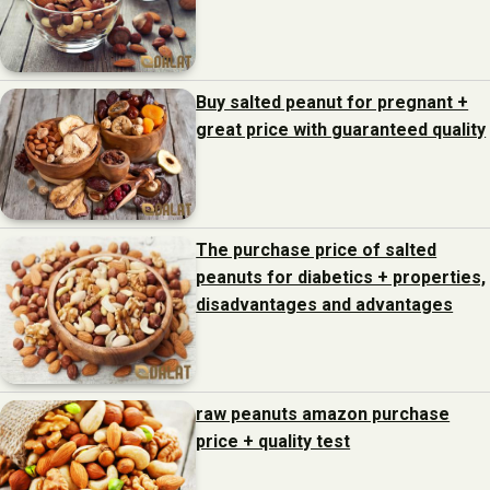
Buy salted peanut for pregnant +
great price with guaranteed quality
The purchase price of salted
peanuts for diabetics + properties,
disadvantages and advantages
raw peanuts amazon purchase
price + quality test