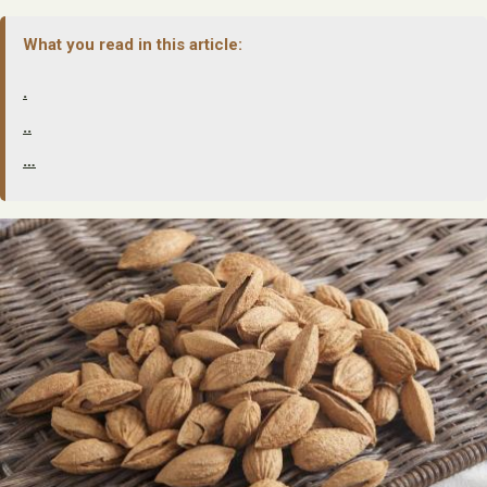
What you read in this article:
.
..
…