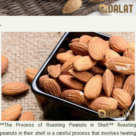
.
**The Process of Roasting Peanuts in Shell:** Roasting
peanuts in their shell is a careful process that involves heating