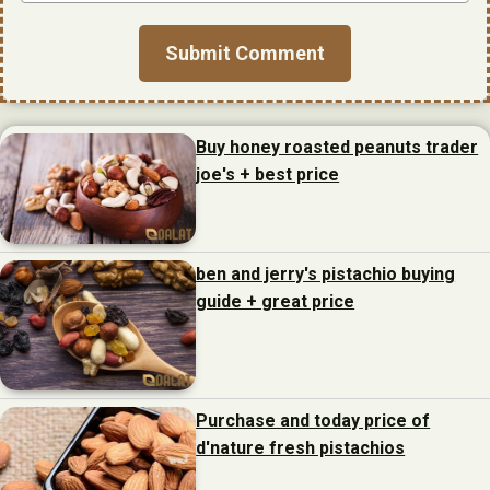
Buy honey roasted peanuts trader
joe's + best price
ben and jerry's pistachio buying
guide + great price
Purchase and today price of
d'nature fresh pistachios