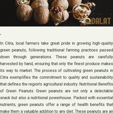
.
In Citra, local farmers take great pride in growing high-quality
green peanuts, following traditional farming practices passed
down through generations. These peanuts are carefully
harvested by hand, ensuring that only the finest produce makes
its way to market. The process of cultivating green peanuts in
Citra exemplifies the commitment to quality and sustainability
that defines the region’s agricultural industry. Nutritional Benefits
of Green Peanuts: Green peanuts are not only a delectable
snack but also a nutritional powerhouse. Packed with essential
nutrients, green peanuts offer a range of health benefits that
make them a valuable addition to any diet. These peanuts are an