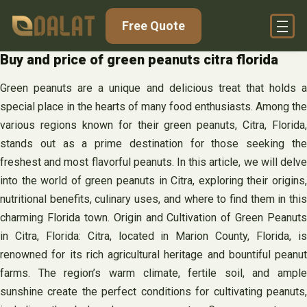
Skip
Free Quote
to
content
Buy and price of green peanuts citra florida
Green peanuts are a unique and delicious treat that holds a
special place in the hearts of many food enthusiasts. Among the
various regions known for their green peanuts, Citra, Florida,
stands out as a prime destination for those seeking the
freshest and most flavorful peanuts. In this article, we will delve
into the world of green peanuts in Citra, exploring their origins,
nutritional benefits, culinary uses, and where to find them in this
charming Florida town. Origin and Cultivation of Green Peanuts
in Citra, Florida: Citra, located in Marion County, Florida, is
renowned for its rich agricultural heritage and bountiful peanut
farms. The region’s warm climate, fertile soil, and ample
sunshine create the perfect conditions for cultivating peanuts,