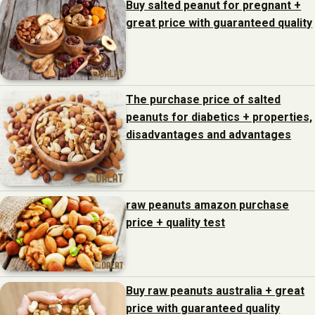
Buy salted peanut for pregnant +
great price with guaranteed quality
The purchase price of salted
peanuts for diabetics + properties,
disadvantages and advantages
raw peanuts amazon purchase
price + quality test
Buy raw peanuts australia + great
price with guaranteed quality