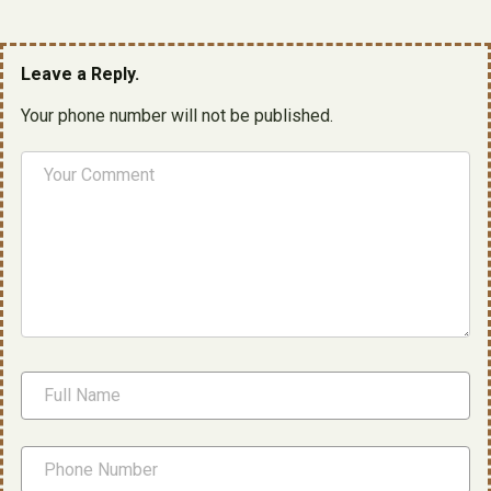
Leave a Reply.
Your phone number will not be published.