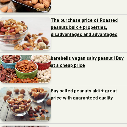
The purchase price of Roasted
peanuts bulk + properties,
disadvantages and advantages
barebells vegan salty peanut | Buy
at a cheap price
Buy salted peanuts aldi + great
price with guaranteed quality