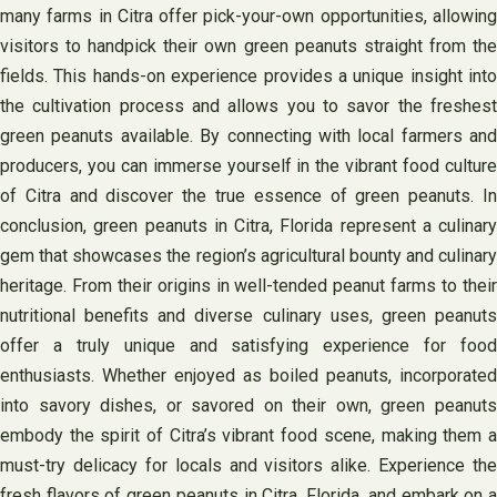
many farms in Citra offer pick-your-own opportunities, allowing
visitors to handpick their own green peanuts straight from the
fields. This hands-on experience provides a unique insight into
the cultivation process and allows you to savor the freshest
green peanuts available. By connecting with local farmers and
producers, you can immerse yourself in the vibrant food culture
of Citra and discover the true essence of green peanuts. In
conclusion, green peanuts in Citra, Florida represent a culinary
gem that showcases the region’s agricultural bounty and culinary
heritage. From their origins in well-tended peanut farms to their
nutritional benefits and diverse culinary uses, green peanuts
offer a truly unique and satisfying experience for food
enthusiasts. Whether enjoyed as boiled peanuts, incorporated
into savory dishes, or savored on their own, green peanuts
embody the spirit of Citra’s vibrant food scene, making them a
must-try delicacy for locals and visitors alike. Experience the
fresh flavors of green peanuts in Citra, Florida, and embark on a