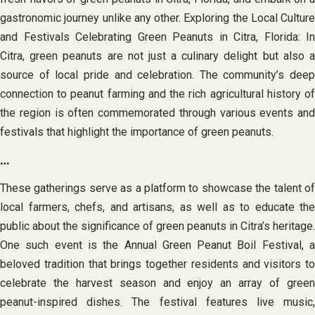
gastronomic journey unlike any other. Exploring the Local Culture
and Festivals Celebrating Green Peanuts in Citra, Florida: In
Citra, green peanuts are not just a culinary delight but also a
source of local pride and celebration. The community’s deep
connection to peanut farming and the rich agricultural history of
the region is often commemorated through various events and
festivals that highlight the importance of green peanuts.
…
These gatherings serve as a platform to showcase the talent of
local farmers, chefs, and artisans, as well as to educate the
public about the significance of green peanuts in Citra’s heritage.
One such event is the Annual Green Peanut Boil Festival, a
beloved tradition that brings together residents and visitors to
celebrate the harvest season and enjoy an array of green
peanut-inspired dishes. The festival features live music,