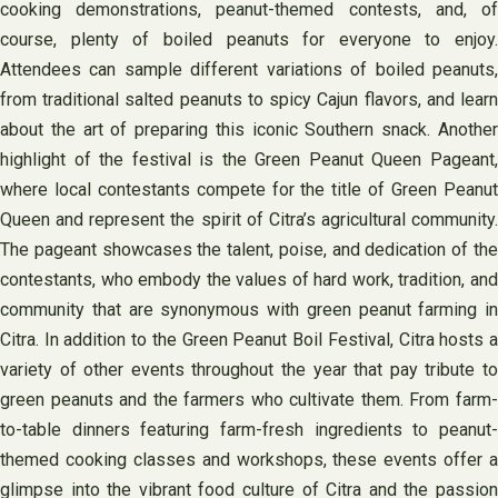
cooking demonstrations, peanut-themed contests, and, of
course, plenty of boiled peanuts for everyone to enjoy.
Attendees can sample different variations of boiled peanuts,
from traditional salted peanuts to spicy Cajun flavors, and learn
about the art of preparing this iconic Southern snack. Another
highlight of the festival is the Green Peanut Queen Pageant,
where local contestants compete for the title of Green Peanut
Queen and represent the spirit of Citra’s agricultural community.
The pageant showcases the talent, poise, and dedication of the
contestants, who embody the values of hard work, tradition, and
community that are synonymous with green peanut farming in
Citra. In addition to the Green Peanut Boil Festival, Citra hosts a
variety of other events throughout the year that pay tribute to
green peanuts and the farmers who cultivate them. From farm-
to-table dinners featuring farm-fresh ingredients to peanut-
themed cooking classes and workshops, these events offer a
glimpse into the vibrant food culture of Citra and the passion