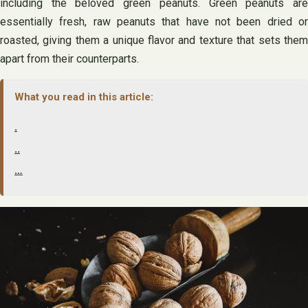
including the beloved green peanuts. Green peanuts are
essentially fresh, raw peanuts that have not been dried or
roasted, giving them a unique flavor and texture that sets them
apart from their counterparts.
What you read in this article:
.
..
…