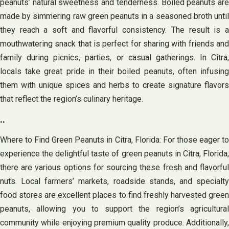
peanuts’ natural sweetness and tenderness. Boiled peanuts are
made by simmering raw green peanuts in a seasoned broth until
they reach a soft and flavorful consistency. The result is a
mouthwatering snack that is perfect for sharing with friends and
family during picnics, parties, or casual gatherings. In Citra,
locals take great pride in their boiled peanuts, often infusing
them with unique spices and herbs to create signature flavors
that reflect the region’s culinary heritage.
..
Where to Find Green Peanuts in Citra, Florida: For those eager to
experience the delightful taste of green peanuts in Citra, Florida,
there are various options for sourcing these fresh and flavorful
nuts. Local farmers’ markets, roadside stands, and specialty
food stores are excellent places to find freshly harvested green
peanuts, allowing you to support the region’s agricultural
community while enjoying premium quality produce. Additionally,