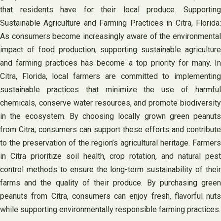
that residents have for their local produce. Supporting
Sustainable Agriculture and Farming Practices in Citra, Florida:
As consumers become increasingly aware of the environmental
impact of food production, supporting sustainable agriculture
and farming practices has become a top priority for many. In
Citra, Florida, local farmers are committed to implementing
sustainable practices that minimize the use of harmful
chemicals, conserve water resources, and promote biodiversity
in the ecosystem. By choosing locally grown green peanuts
from Citra, consumers can support these efforts and contribute
to the preservation of the region’s agricultural heritage. Farmers
in Citra prioritize soil health, crop rotation, and natural pest
control methods to ensure the long-term sustainability of their
farms and the quality of their produce. By purchasing green
peanuts from Citra, consumers can enjoy fresh, flavorful nuts
while supporting environmentally responsible farming practices.