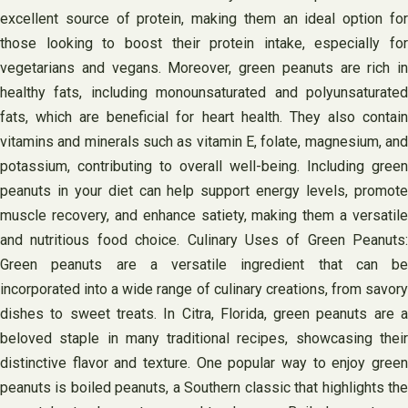
excellent source of protein, making them an ideal option for
those looking to boost their protein intake, especially for
vegetarians and vegans. Moreover, green peanuts are rich in
healthy fats, including monounsaturated and polyunsaturated
fats, which are beneficial for heart health. They also contain
vitamins and minerals such as vitamin E, folate, magnesium, and
potassium, contributing to overall well-being. Including green
peanuts in your diet can help support energy levels, promote
muscle recovery, and enhance satiety, making them a versatile
and nutritious food choice. Culinary Uses of Green Peanuts:
Green peanuts are a versatile ingredient that can be
incorporated into a wide range of culinary creations, from savory
dishes to sweet treats. In Citra, Florida, green peanuts are a
beloved staple in many traditional recipes, showcasing their
distinctive flavor and texture. One popular way to enjoy green
peanuts is boiled peanuts, a Southern classic that highlights the