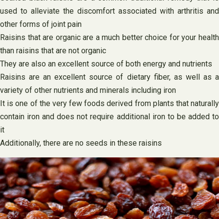
used to alleviate the discomfort associated with arthritis and
other forms of joint pain
Raisins that are organic are a much better choice for your health
than raisins that are not organic
They are also an excellent source of both energy and nutrients
Raisins are an excellent source of dietary fiber, as well as a
variety of other nutrients and minerals including iron
It is one of the very few foods derived from plants that naturally
contain iron and does not require additional iron to be added to
it
Additionally, there are no seeds in these raisins