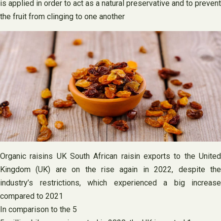
is applied in order to act as a natural preservative and to prevent
the fruit from clinging to one another
Organic raisins UK South African raisin exports to the United
Kingdom (UK) are on the rise again in 2022, despite the
industry’s restrictions, which experienced a big increase
compared to 2021
In comparison to the 5