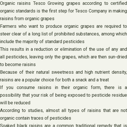
Organic raisins Tesco Growing grapes according to certified
organic standards is the first step for Tesco Company in making
raisins from organic grapes
Farmers who want to produce organic grapes are required to
steer clear of a long list of prohibited substances, among which
include the majority of standard pesticides
This results in a reduction or elimination of the use of any and
all pesticides, leaving only the grapes, which are then sun-dried
to become raisins
Because of their natural sweetness and high nutrient density,
raisins are a popular choice for both a snack and a treat
If you consume raisins in their organic form, there is a
possibility that your risk of being exposed to pesticide residue
will be reduced
According to studies, almost all types of raisins that are not
organic contain traces of pesticides
Soaked black raisins are a common traditional remedy that is