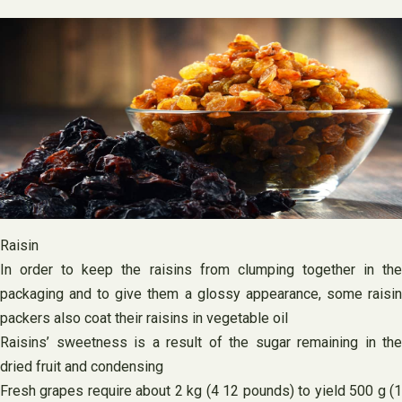
Raisin
In order to keep the raisins from clumping together in the
packaging and to give them a glossy appearance, some raisin
packers also coat their raisins in vegetable oil
Raisins’ sweetness is a result of the sugar remaining in the
dried fruit and condensing
Fresh grapes require about 2 kg (4 12 pounds) to yield 500 g (1