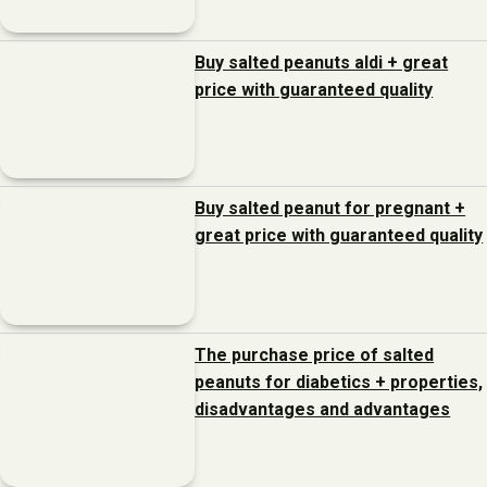
Buy salted peanuts aldi + great
price with guaranteed quality
Buy salted peanut for pregnant +
great price with guaranteed quality
The purchase price of salted
peanuts for diabetics + properties,
disadvantages and advantages