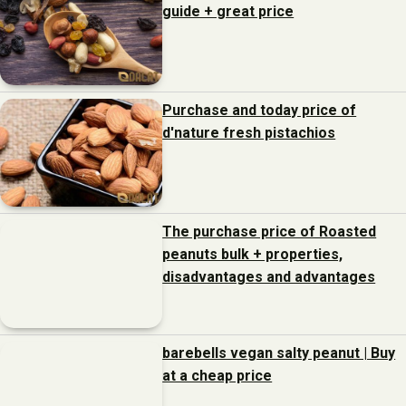
guide + great price
Purchase and today price of
d'nature fresh pistachios
The purchase price of Roasted
peanuts bulk + properties,
disadvantages and advantages
barebells vegan salty peanut | Buy
at a cheap price