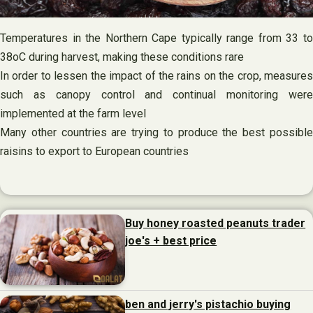
Temperatures in the Northern Cape typically range from 33 to
38oC during harvest, making these conditions rare
In order to lessen the impact of the rains on the crop, measures
such as canopy control and continual monitoring were
implemented at the farm level
Many other countries are trying to produce the best possible
raisins to export to European countries
Buy honey roasted peanuts trader
joe's + best price
ben and jerry's pistachio buying