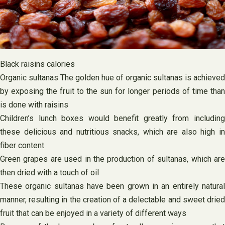
Black raisins calories
Organic sultanas The golden hue of organic sultanas is achieved
by exposing the fruit to the sun for longer periods of time than
is done with raisins
Children’s lunch boxes would benefit greatly from including
these delicious and nutritious snacks, which are also high in
fiber content
Green grapes are used in the production of sultanas, which are
then dried with a touch of oil
These organic sultanas have been grown in an entirely natural
manner, resulting in the creation of a delectable and sweet dried
fruit that can be enjoyed in a variety of different ways