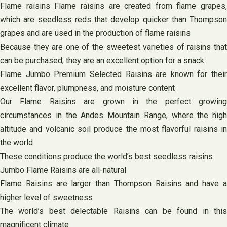
Flame raisins Flame raisins are created from flame grapes,
which are seedless reds that develop quicker than Thompson
grapes and are used in the production of flame raisins
Because they are one of the sweetest varieties of raisins that
can be purchased, they are an excellent option for a snack
Flame Jumbo Premium Selected Raisins are known for their
excellent flavor, plumpness, and moisture content
Our Flame Raisins are grown in the perfect growing
circumstances in the Andes Mountain Range, where the high
altitude and volcanic soil produce the most flavorful raisins in
the world
These conditions produce the world’s best seedless raisins
Jumbo Flame Raisins are all-natural
Flame Raisins are larger than Thompson Raisins and have a
higher level of sweetness
The world’s best delectable Raisins can be found in this
magnificent climate