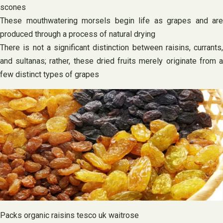
scones
These mouthwatering morsels begin life as grapes and are
produced through a process of natural drying
There is not a significant distinction between raisins, currants,
and sultanas; rather, these dried fruits merely originate from a
few distinct types of grapes
Packs organic raisins tesco uk waitrose