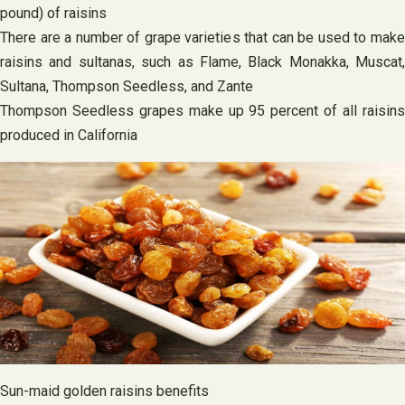
pound) of raisins
There are a number of grape varieties that can be used to make
raisins and sultanas, such as Flame, Black Monakka, Muscat,
Sultana, Thompson Seedless, and Zante
Thompson Seedless grapes make up 95 percent of all raisins
produced in California
Sun-maid golden raisins benefits