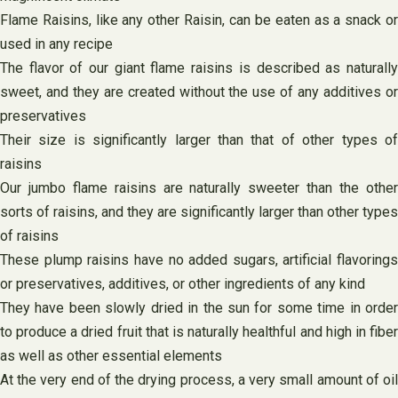
Flame Raisins, like any other Raisin, can be eaten as a snack or
used in any recipe
The flavor of our giant flame raisins is described as naturally
sweet, and they are created without the use of any additives or
preservatives
Their size is significantly larger than that of other types of
raisins
Our jumbo flame raisins are naturally sweeter than the other
sorts of raisins, and they are significantly larger than other types
of raisins
These plump raisins have no added sugars, artificial flavorings
or preservatives, additives, or other ingredients of any kind
They have been slowly dried in the sun for some time in order
to produce a dried fruit that is naturally healthful and high in fiber
as well as other essential elements
At the very end of the drying process, a very small amount of oil