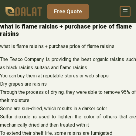
Skip
Free Quote
to
content
what is flame raisins + purchase price of flame
raisins
what is flame raisins + purchase price of flame raisins
The Tesco Company is providing the best organic raisins such
as black raisins sultans and flame raisins
You can buy them at reputable stores or web shops
Dry grapes are raisins
Through the process of drying, they were able to remove 95% of
their moisture
Some are sun-dried, which results in a darker color
Sulfur dioxide is used to lighten the color of others that are
mechanically dried and then treated with it
To extend their shelf life, some raisins are fumigated