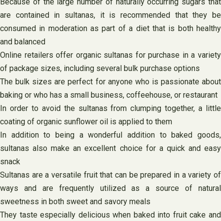
Because of the large number of naturally occurring sugars that
are contained in sultanas, it is recommended that they be
consumed in moderation as part of a diet that is both healthy
and balanced
Online retailers offer organic sultanas for purchase in a variety
of package sizes, including several bulk purchase options
The bulk sizes are perfect for anyone who is passionate about
baking or who has a small business, coffeehouse, or restaurant
In order to avoid the sultanas from clumping together, a little
coating of organic sunflower oil is applied to them
In addition to being a wonderful addition to baked goods,
sultanas also make an excellent choice for a quick and easy
snack
Sultanas are a versatile fruit that can be prepared in a variety of
ways and are frequently utilized as a source of natural
sweetness in both sweet and savory meals
They taste especially delicious when baked into fruit cake and