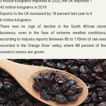
5 million kilograms imported in 2020, the UK imported 1
43 million kilograms in 2019
Exports to the UK increased by 18 percent last year to 6
6 million kilograms
There was no sign of decline in the South African raisin
business, even in the face of extreme weather conditions,
according to industry reports Between 80 to 170mm of rain was
recorded in the Orange River valley, where 88 percent of the
country’s raisins are grown