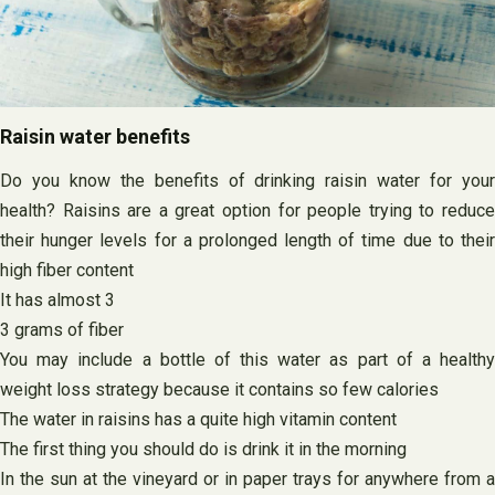
Raisin water benefits
Do you know the benefits of drinking raisin water for your
health? Raisins are a great option for people trying to reduce
their hunger levels for a prolonged length of time due to their
high fiber content
It has almost 3
3 grams of fiber
You may include a bottle of this water as part of a healthy
weight loss strategy because it contains so few calories
The water in raisins has a quite high vitamin content
The first thing you should do is drink it in the morning
In the sun at the vineyard or in paper trays for anywhere from a