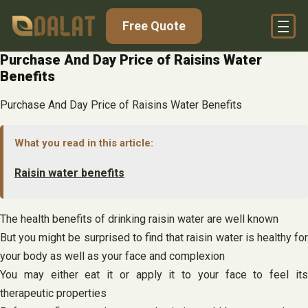
Skip
Free Quote
to
content
Purchase And Day Price of Raisins Water
Benefits
Purchase And Day Price of Raisins Water Benefits
What you read in this article:
Raisin water benefits
The health benefits of drinking raisin water are well known
But you might be surprised to find that raisin water is healthy for
your body as well as your face and complexion
You may either eat it or apply it to your face to feel its
therapeutic properties