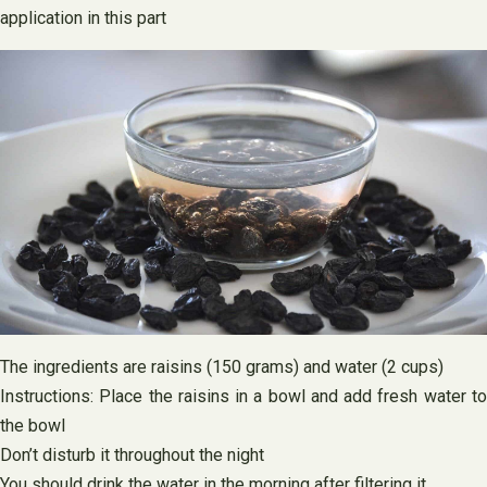
application in this part
The ingredients are raisins (150 grams) and water (2 cups)
Instructions: Place the raisins in a bowl and add fresh water to
the bowl
Don’t disturb it throughout the night
You should drink the water in the morning after filtering it