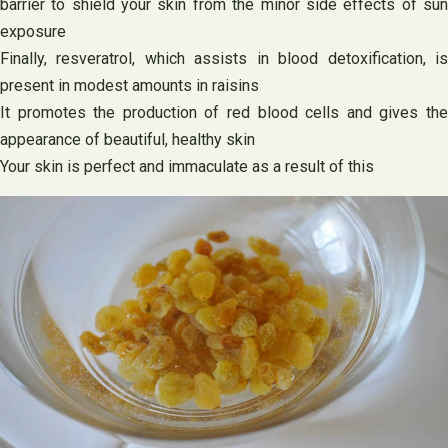
barrier to shield your skin from the minor side effects of sun
exposure
Finally, resveratrol, which assists in blood detoxification, is
present in modest amounts in raisins
It promotes the production of red blood cells and gives the
appearance of beautiful, healthy skin
Your skin is perfect and immaculate as a result of this