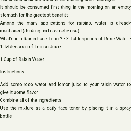
It should be consumed first thing in the morning on an empty
stomach for the greatest benefits
Among the many applications for raisins, water is already
mentioned (drinking and cosmetic use)
What’s in a Raisin Face Toner? • 3 Tablespoons of Rose Water •
1 Tablespoon of Lemon Juice
1 Cup of Raisin Water
Instructions:
Add some rose water and lemon juice to your raisin water to
give it some flavor
Combine all of the ingredients
Use the mixture as a daily face toner by placing it in a spray
bottle