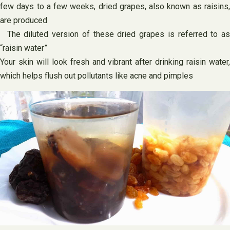
few days to a few weeks, dried grapes, also known as raisins,
are produced
The diluted version of these dried grapes is referred to as
“raisin water”
Your skin will look fresh and vibrant after drinking raisin water,
which helps flush out pollutants like acne and pimples