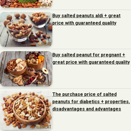
Buy salted peanuts aldi + great
price with guaranteed quality
Buy salted peanut for pregnant +
great price with guaranteed quality
The purchase price of salted
peanuts for diabetics + properties,
disadvantages and advantages