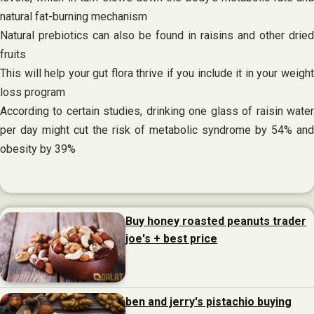
natural fat-burning mechanism
Natural prebiotics can also be found in raisins and other dried
fruits
This will help your gut flora thrive if you include it in your weight
loss program
According to certain studies, drinking one glass of raisin water
per day might cut the risk of metabolic syndrome by 54% and
obesity by 39%
Buy honey roasted peanuts trader
joe's + best price
ben and jerry's pistachio buying