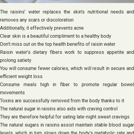
The raisins’ water replaces the skin’s nutritional needs and
removes any scars or discoloration
Additionally, it effectively prevents acne
Clear skin is a beautiful compliment to a healthy body
Don’t miss out on the top health benefits of raisin water
Raisin water’s dietary fibers work to suppress appetite and
prolong satiety
You will consume fewer calories, which will result in secure and
efficient weight loss
Consume meals high in fiber to promote regular bowel
movements
Toxins are successfully removed from the body thanks to it
The natural sugar in raisins also aids with craving control
They are therefore helpful for sating late-night sweet cravings
The natural sugars in raisins assist maintain stable blood sugar
levels, which in turn slows down the body’s metabolic rate and