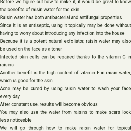
Before we figure out how to make it, it would be great to know
the benefits of raisin water for the skin
Raisin water has both antibacterial and antifungal properties
Since it is an antiseptic, using it topically may be done without
having to worry about introducing any infection into the house
Because it is a potent natural exfoliator, raisin water may also
be used on the face as a toner
Infected skin cells can be repaired thanks to the vitamin C in
raisins
Another benefit is the high content of vitamin E in raisin water,
which is good for the skin
Acne may be cured by using raisin water to wash your face
every day
After constant use, results will become obvious
You may also use the water from raisins to make scars look
less noticeable
We will go through how to make raisin water for topical