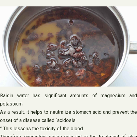
Raisin water has significant amounts of magnesium and
potassium
As a result, it helps to neutralize stomach acid and prevent the
onset of a disease called “acidosis
” This lessens the toxicity of the blood
Therefore, consistent usage may aid in the treatment of skin