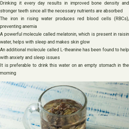
Drinking it every day results in improved bone density and
stronger teeth since all the necessary nutrients are absorbed
The iron in rising water produces red blood cells (RBCs),
preventing anemia
A powerful molecule called melatonin, which is present in raisin
water, helps with sleep and makes skin glow
An additional molecule called L-theanine has been found to help
with anxiety and sleep issues
It is preferable to drink this water on an empty stomach in the
morning