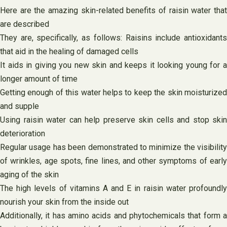
Here are the amazing skin-related benefits of raisin water that
are described
They are, specifically, as follows: Raisins include antioxidants
that aid in the healing of damaged cells
It aids in giving you new skin and keeps it looking young for a
longer amount of time
Getting enough of this water helps to keep the skin moisturized
and supple
Using raisin water can help preserve skin cells and stop skin
deterioration
Regular usage has been demonstrated to minimize the visibility
of wrinkles, age spots, fine lines, and other symptoms of early
aging of the skin
The high levels of vitamins A and E in raisin water profoundly
nourish your skin from the inside out
Additionally, it has amino acids and phytochemicals that form a