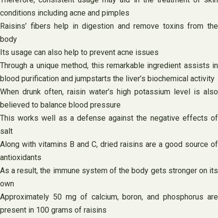
conditions including acne and pimples
Raisins’ fibers help in digestion and remove toxins from the
body
Its usage can also help to prevent acne issues
Through a unique method, this remarkable ingredient assists in
blood purification and jumpstarts the liver’s biochemical activity
When drunk often, raisin water’s high potassium level is also
believed to balance blood pressure
This works well as a defense against the negative effects of
salt
Along with vitamins B and C, dried raisins are a good source of
antioxidants
As a result, the immune system of the body gets stronger on its
own
Approximately 50 mg of calcium, boron, and phosphorus are
present in 100 grams of raisins