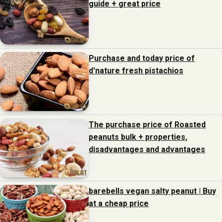
guide + great price
Purchase and today price of
d'nature fresh pistachios
The purchase price of Roasted
peanuts bulk + properties,
disadvantages and advantages
barebells vegan salty peanut | Buy
at a cheap price