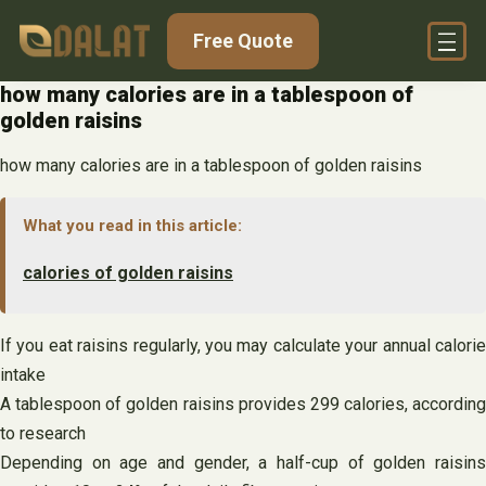
Skip
Free Quote
to
content
how many calories are in a tablespoon of
golden raisins
how many calories are in a tablespoon of golden raisins
What you read in this article:
calories of golden raisins
If you eat raisins regularly, you may calculate your annual calorie
intake
A tablespoon of golden raisins provides 299 calories, according
to research
Depending on age and gender, a half-cup of golden raisins