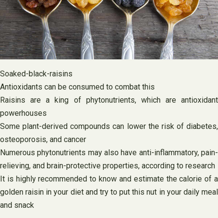
Soaked-black-raisins
Antioxidants can be consumed to combat this
Raisins are a king of phytonutrients, which are antioxidant
powerhouses
Some plant-derived compounds can lower the risk of diabetes,
osteoporosis, and cancer
Numerous phytonutrients may also have anti-inflammatory, pain-
relieving, and brain-protective properties, according to research
It is highly recommended to know and estimate the calorie of a
golden raisin in your diet and try to put this nut in your daily meal
and snack