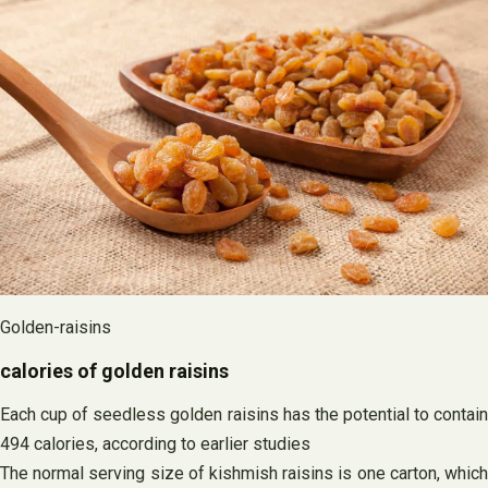
Golden-raisins
calories of golden raisins
Each cup of seedless golden raisins has the potential to contain
494 calories, according to earlier studies
The normal serving size of kishmish raisins is one carton, which