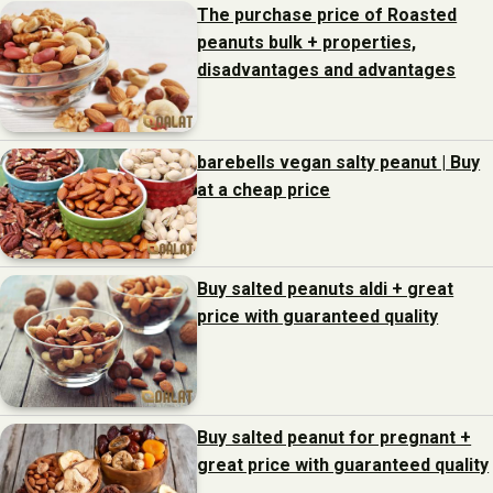
The purchase price of Roasted
peanuts bulk + properties,
disadvantages and advantages
barebells vegan salty peanut | Buy
at a cheap price
Buy salted peanuts aldi + great
price with guaranteed quality
Buy salted peanut for pregnant +
great price with guaranteed quality