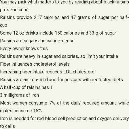
You may pick what matters to you by reading about black raisins
pros and cons
Raisins provide 217 calories and 47 grams of sugar per half-
cup
Some 12 oz drinks include 150 calories and 33 g of sugar
Raisins are sugary and calorie-dense
Every owner knows this
Raisins are heavy in sugar and calories, so limit your intake
Fiber influences cholesterol levels
Increasing fiber intake reduces LDL cholesterol
Raisins are an iron-rich food for persons with restricted diets
A half-cup of raisins has 1
3 milligrams of iron
Most women consume 7% of the daily required amount, while
males consume 15%
Iron is needed for red blood cell production and oxygen delivery
to cells