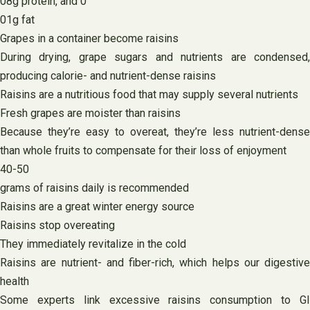
08g protein, and 0
01g fat
Grapes in a container become raisins
During drying, grape sugars and nutrients are condensed,
producing calorie- and nutrient-dense raisins
Raisins are a nutritious food that may supply several nutrients
Fresh grapes are moister than raisins
Because they’re easy to overeat, they’re less nutrient-dense
than whole fruits to compensate for their loss of enjoyment
40-50
grams of raisins daily is recommended
Raisins are a great winter energy source
Raisins stop overeating
They immediately revitalize in the cold
Raisins are nutrient- and fiber-rich, which helps our digestive
health
Some experts link excessive raisins consumption to GI