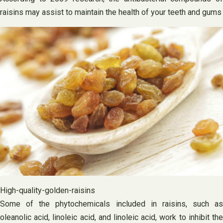
raisins may assist to maintain the health of your teeth and gums
High-quality-golden-raisins
Some of the phytochemicals included in raisins, such as
oleanolic acid, linoleic acid, and linoleic acid, work to inhibit the