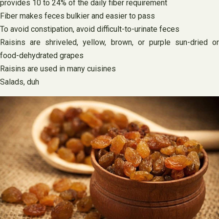
provides 10 to 24% of the daily fiber requirement
Fiber makes feces bulkier and easier to pass
To avoid constipation, avoid difficult-to-urinate feces
Raisins are shriveled, yellow, brown, or purple sun-dried or
food-dehydrated grapes
Raisins are used in many cuisines
Salads, duh