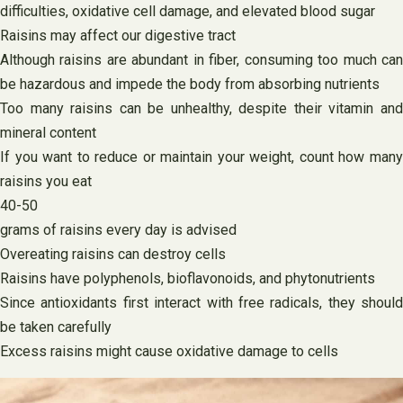
difficulties, oxidative cell damage, and elevated blood sugar
Raisins may affect our digestive tract
Although raisins are abundant in fiber, consuming too much can
be hazardous and impede the body from absorbing nutrients
Too many raisins can be unhealthy, despite their vitamin and
mineral content
If you want to reduce or maintain your weight, count how many
raisins you eat
40-50
grams of raisins every day is advised
Overeating raisins can destroy cells
Raisins have polyphenols, bioflavonoids, and phytonutrients
Since antioxidants first interact with free radicals, they should
be taken carefully
Excess raisins might cause oxidative damage to cells