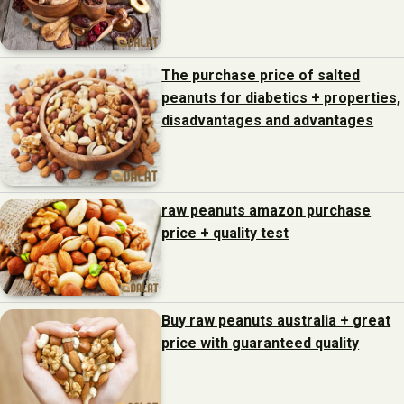
The purchase price of salted
peanuts for diabetics + properties,
disadvantages and advantages
raw peanuts amazon purchase
price + quality test
Buy raw peanuts australia + great
price with guaranteed quality