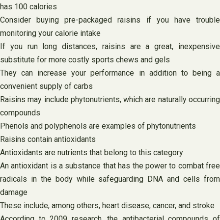
has 100 calories
Consider buying pre-packaged raisins if you have trouble
monitoring your calorie intake
If you run long distances, raisins are a great, inexpensive
substitute for more costly sports chews and gels
They can increase your performance in addition to being a
convenient supply of carbs
Raisins may include phytonutrients, which are naturally occurring
compounds
Phenols and polyphenols are examples of phytonutrients
Raisins contain antioxidants
Antioxidants are nutrients that belong to this category
An antioxidant is a substance that has the power to combat free
radicals in the body while safeguarding DNA and cells from
damage
These include, among others, heart disease, cancer, and stroke
According to 2009 research, the antibacterial compounds of