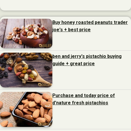
Buy honey roasted peanuts trader
joe's + best price
ben and jerry's pistachio buying
guide + great price
Purchase and today price of
d'nature fresh pistachios