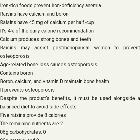
Iron-rich foods prevent iron-deficiency anemia
Raisins have calcium and boron
Raisins have 45 mg of calcium per half-cup
It’s 4% of the daily calorie recommendation
Calcium produces strong bones and teeth
Raisins may assist postmenopausal women to prevent
osteoporosis
Age-related bone loss causes osteoporosis
Contains boron
Boron, calcium, and vitamin D maintain bone health
It prevents osteoporosis
Despite the product’s benefits, it must be used alongside a
balanced diet to avoid side effects
Five raisins provide 8 calories
The remaining nutrients are 2
06g carbohydrates, 0