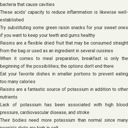
bacteria that cause cavities
These acids’ capacity to reduce inflammation is likewise well-
established
Try substituting some green raisin snacks for your sweet ones
if you want to keep your teeth and gums healthy
Raisins are a flexible dried fruit that may be consumed straight
from the bag or used as an ingredient in several cuisines
When it comes to meal preparation, breakfast is only the
beginning of the possibilities; the options don’t end there
Eat your favorite dishes in smaller portions to prevent eating
too many calories
Raisins are a fantastic source of potassium in addition to other
nutrients
Lack of potassium has been associated with high blood
pressure, cardiovascular disease, and stroke
Their bodies need more potassium than normal since many
people’s diets are high in salt