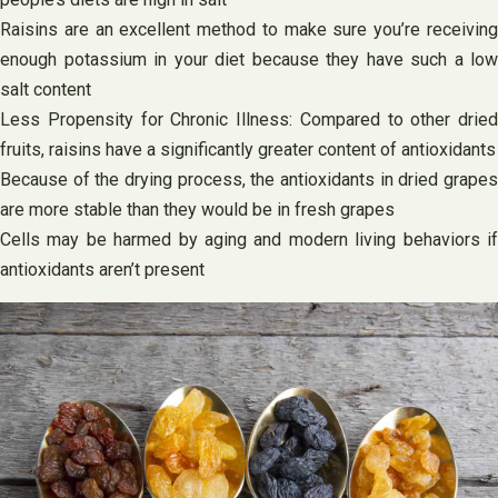
Raisins are an excellent method to make sure you’re receiving
enough potassium in your diet because they have such a low
salt content
Less Propensity for Chronic Illness: Compared to other dried
fruits, raisins have a significantly greater content of antioxidants
Because of the drying process, the antioxidants in dried grapes
are more stable than they would be in fresh grapes
Cells may be harmed by aging and modern living behaviors if
antioxidants aren’t present