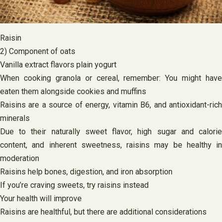
Raisin
2) Component of oats
Vanilla extract flavors plain yogurt
When cooking granola or cereal, remember: You might have
eaten them alongside cookies and muffins
Raisins are a source of energy, vitamin B6, and antioxidant-rich
minerals
Due to their naturally sweet flavor, high sugar and calorie
content, and inherent sweetness, raisins may be healthy in
moderation
Raisins help bones, digestion, and iron absorption
If you’re craving sweets, try raisins instead
Your health will improve
Raisins are healthful, but there are additional considerations