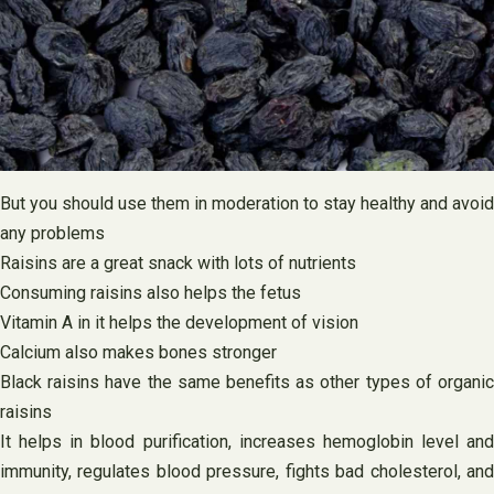
But you should use them in moderation to stay healthy and avoid
any problems
Raisins are a great snack with lots of nutrients
Consuming raisins also helps the fetus
Vitamin A in it helps the development of vision
Calcium also makes bones stronger
Black raisins have the same benefits as other types of organic
raisins
It helps in blood purification, increases hemoglobin level and
immunity, regulates blood pressure, fights bad cholesterol, and