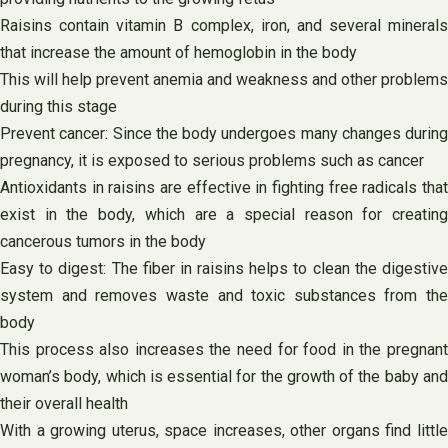
Raisins contain vitamin B complex, iron, and several minerals
that increase the amount of hemoglobin in the body
This will help prevent anemia and weakness and other problems
during this stage
Prevent cancer: Since the body undergoes many changes during
pregnancy, it is exposed to serious problems such as cancer
Antioxidants in raisins are effective in fighting free radicals that
exist in the body, which are a special reason for creating
cancerous tumors in the body
Easy to digest: The fiber in raisins helps to clean the digestive
system and removes waste and toxic substances from the
body
This process also increases the need for food in the pregnant
woman’s body, which is essential for the growth of the baby and
their overall health
With a growing uterus, space increases, other organs find little