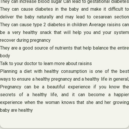
They can increase blood sugar Can lead to gestational diabetes
They can cause diabetes in the baby and make it difficult to
deliver the baby naturally and may lead to cesarean section
They can cause type 2 diabetes in children Average raisins can
be a very healthy snack that will help you and your system
recover during pregnancy
They are a good source of nutrients that help balance the entire
body
Talk to your doctor to learn more about raisins
Planning a diet with healthy consumption is one of the best
ways to ensure a healthy pregnancy and a healthy life in general;
Pregnancy can be a beautiful experience if you know the
secrets of a healthy life, and it can become a happier
experience when the woman knows that she and her growing
baby are healthy