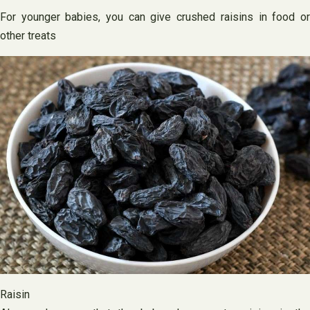
For younger babies, you can give crushed raisins in food or
other treats
Raisin