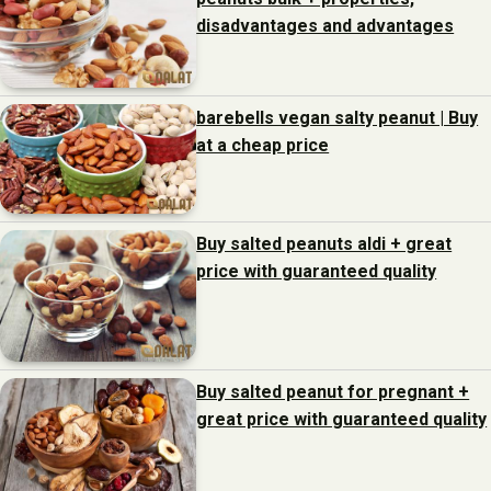
disadvantages and advantages
barebells vegan salty peanut | Buy
at a cheap price
Buy salted peanuts aldi + great
price with guaranteed quality
Buy salted peanut for pregnant +
great price with guaranteed quality