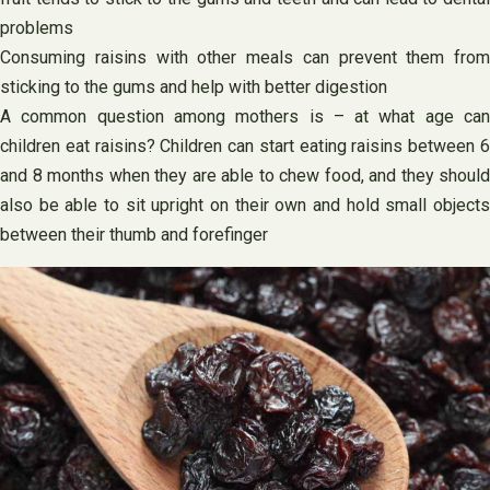
problems
Consuming raisins with other meals can prevent them from
sticking to the gums and help with better digestion
A common question among mothers is – at what age can
children eat raisins? Children can start eating raisins between 6
and 8 months when they are able to chew food, and they should
also be able to sit upright on their own and hold small objects
between their thumb and forefinger