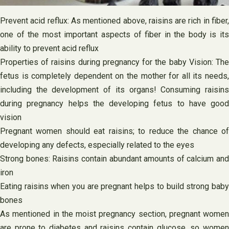
Prevent acid reflux: As mentioned above, raisins are rich in fiber,
one of the most important aspects of fiber in the body is its
ability to prevent acid reflux
Properties of raisins during pregnancy for the baby Vision: The
fetus is completely dependent on the mother for all its needs,
including the development of its organs! Consuming raisins
during pregnancy helps the developing fetus to have good
vision
Pregnant women should eat raisins; to reduce the chance of
developing any defects, especially related to the eyes
Strong bones: Raisins contain abundant amounts of calcium and
iron
Eating raisins when you are pregnant helps to build strong baby
bones
As mentioned in the moist pregnancy section, pregnant women
are prone to diabetes and raisins contain glucose, so women