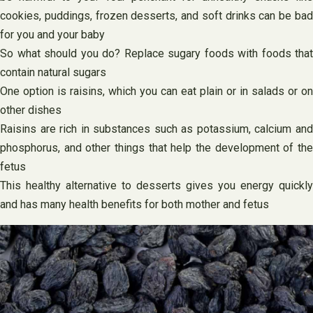
cookies, puddings, frozen desserts, and soft drinks can be bad
for you and your baby
So what should you do? Replace sugary foods with foods that
contain natural sugars
One option is raisins, which you can eat plain or in salads or on
other dishes
Raisins are rich in substances such as potassium, calcium and
phosphorus, and other things that help the development of the
fetus
This healthy alternative to desserts gives you energy quickly
and has many health benefits for both mother and fetus