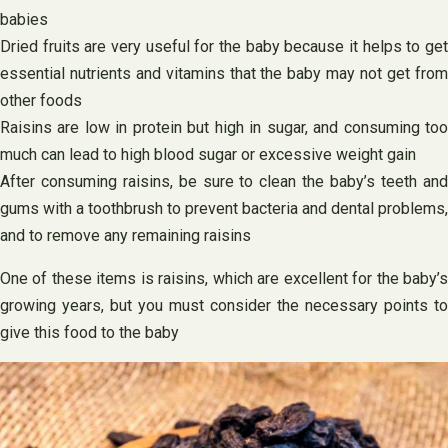
babies
Dried fruits are very useful for the baby because it helps to get
essential nutrients and vitamins that the baby may not get from
other foods
Raisins are low in protein but high in sugar, and consuming too
much can lead to high blood sugar or excessive weight gain
After consuming raisins, be sure to clean the baby’s teeth and
gums with a toothbrush to prevent bacteria and dental problems,
and to remove any remaining raisins
One of these items is raisins, which are excellent for the baby’s
growing years, but you must consider the necessary points to
give this food to the baby