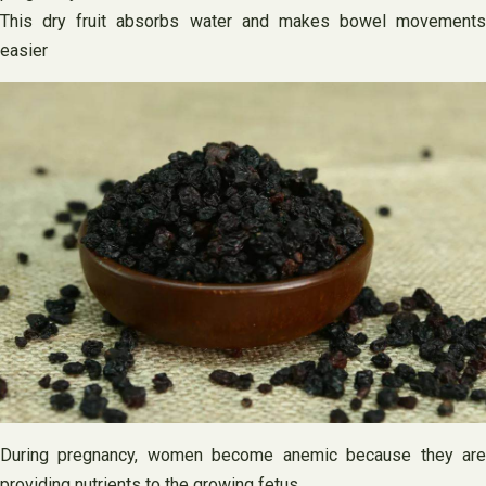
This dry fruit absorbs water and makes bowel movements
easier
During pregnancy, women become anemic because they are
providing nutrients to the growing fetus