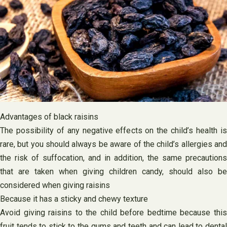
Advantages of black raisins
The possibility of any negative effects on the child’s health is
rare, but you should always be aware of the child’s allergies and
the risk of suffocation, and in addition, the same precautions
that are taken when giving children candy, should also be
considered when giving raisins
Because it has a sticky and chewy texture
Avoid giving raisins to the child before bedtime because this
fruit tends to stick to the gums and teeth and can lead to dental