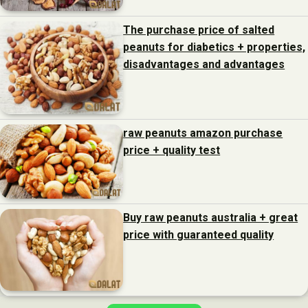
The purchase price of salted
peanuts for diabetics + properties,
disadvantages and advantages
raw peanuts amazon purchase
price + quality test
Buy raw peanuts australia + great
price with guaranteed quality