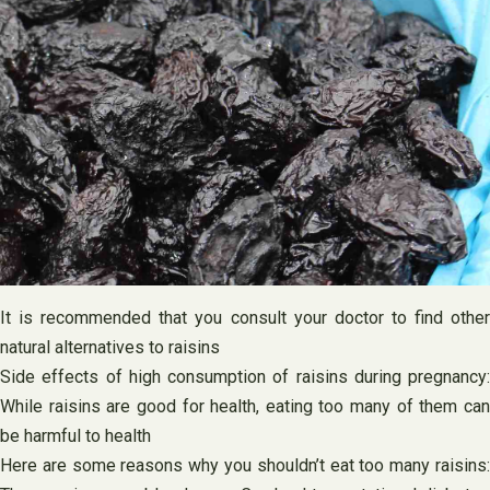
It is recommended that you consult your doctor to find other
natural alternatives to raisins
Side effects of high consumption of raisins during pregnancy:
While raisins are good for health, eating too many of them can
be harmful to health
Here are some reasons why you shouldn’t eat too many raisins: