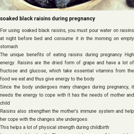
soaked black raisins during pregnancy
For using soaked black raisins, you must pour water on raisins
at night before bed and consume it in the morning on empty
stomach
The unique benefits of eating raisins during pregnancy High
energy: Raisins are the dried form of grape and have a lot of
fructose and glucose, which take essential vitamins from the
food we eat and thus give energy to the body
Since the body undergoes many changes during pregnancy, it
needs the energy to cope with It has the needs of mother and
child
Raisins also strengthen the mother’s immune system and help
her cope with the changes she undergoes
This helps a lot of physical strength during childbirth