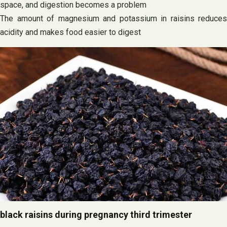
space, and digestion becomes a problem
The amount of magnesium and potassium in raisins reduces
acidity and makes food easier to digest
black raisins during pregnancy third trimester