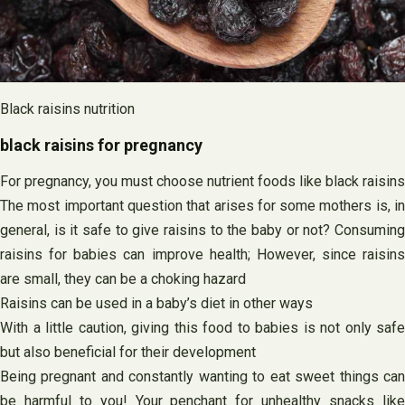
Black raisins nutrition
black raisins for pregnancy
For pregnancy, you must choose nutrient foods like black raisins
The most important question that arises for some mothers is, in
general, is it safe to give raisins to the baby or not? Consuming
raisins for babies can improve health; However, since raisins
are small, they can be a choking hazard
Raisins can be used in a baby’s diet in other ways
With a little caution, giving this food to babies is not only safe
but also beneficial for their development
Being pregnant and constantly wanting to eat sweet things can
be harmful to you! Your penchant for unhealthy snacks like