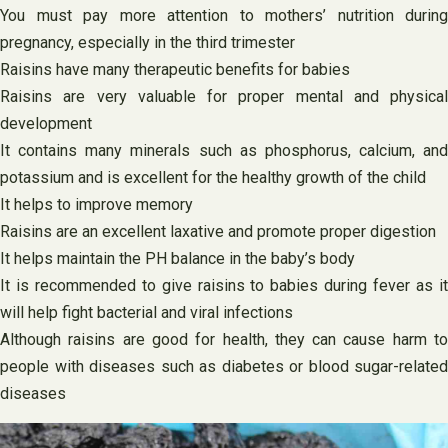
You must pay more attention to mothers’ nutrition during
pregnancy, especially in the third trimester
Raisins have many therapeutic benefits for babies
Raisins are very valuable for proper mental and physical
development
It contains many minerals such as phosphorus, calcium, and
potassium and is excellent for the healthy growth of the child
It helps to improve memory
Raisins are an excellent laxative and promote proper digestion
It helps maintain the PH balance in the baby’s body
It is recommended to give raisins to babies during fever as it
will help fight bacterial and viral infections
Although raisins are good for health, they can cause harm to
people with diseases such as diabetes or blood sugar-related
diseases