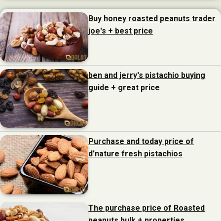
Buy honey roasted peanuts trader
joe's + best price
ben and jerry's pistachio buying
guide + great price
Purchase and today price of
d'nature fresh pistachios
The purchase price of Roasted
peanuts bulk + properties,