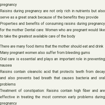
pregnancy
Raisins during pregnancy are not only rich in nutrients but also
serve as a great snack because of the benefits they provide
Properties and benefits of consuming raisins during pregnancy
for the mother Dental care: Women who are pregnant would like
to take the greatest available care of the body
There are many food items that the mother should eat and drink
Many pregnant women also suffer from bleeding gums
Oral care is essential and plays an important role in preventing
nausea
Raisins contain oleanolic acid that protects teeth from decay
and also prevents bad breath that causes bacteria and oral
problems
Treatment of constipation: Raisins contain high fiber and are
effective in treating the most common early problems during
pregnancy