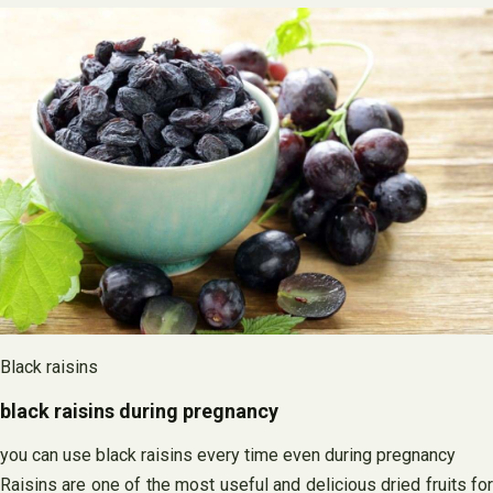
Black raisins
black raisins during pregnancy
you can use black raisins every time even during pregnancy
Raisins are one of the most useful and delicious dried fruits for