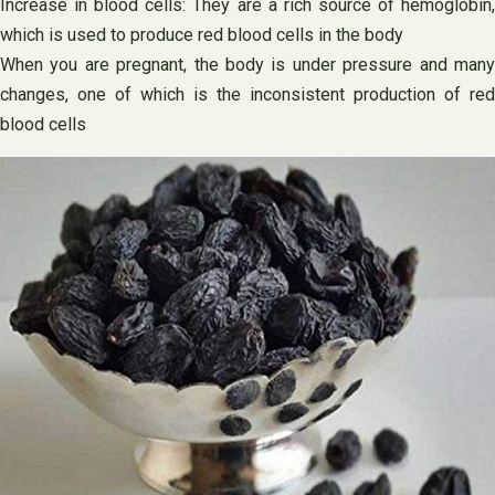
Increase in blood cells: They are a rich source of hemoglobin,
which is used to produce red blood cells in the body
When you are pregnant, the body is under pressure and many
changes, one of which is the inconsistent production of red
blood cells