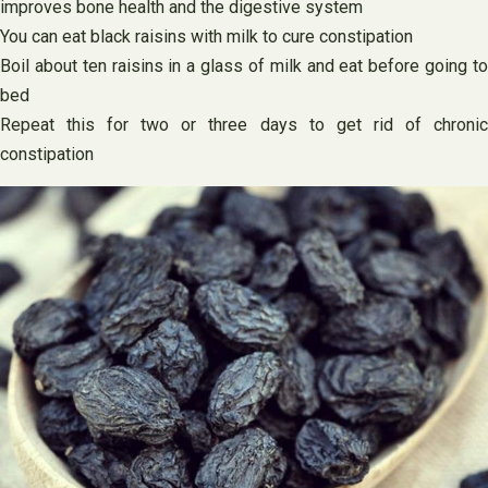
improves bone health and the digestive system
You can eat black raisins with milk to cure constipation
Boil about ten raisins in a glass of milk and eat before going to
bed
Repeat this for two or three days to get rid of chronic
constipation