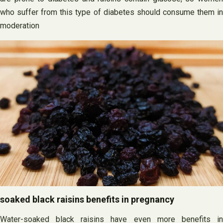
who suffer from this type of diabetes should consume them in
moderation
soaked black raisins benefits in pregnancy
Water-soaked black raisins have even more benefits in