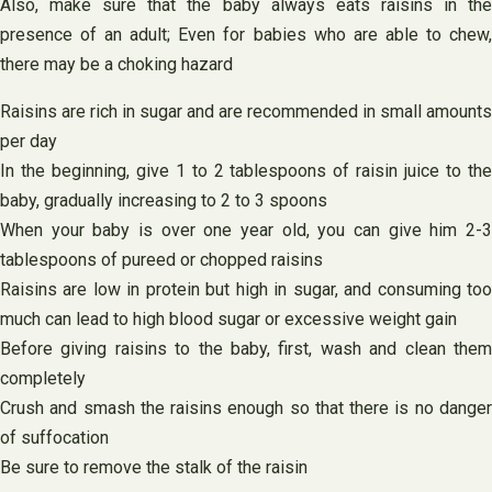
Also, make sure that the baby always eats raisins in the
presence of an adult; Even for babies who are able to chew,
there may be a choking hazard
Raisins are rich in sugar and are recommended in small amounts
per day
In the beginning, give 1 to 2 tablespoons of raisin juice to the
baby, gradually increasing to 2 to 3 spoons
When your baby is over one year old, you can give him 2-3
tablespoons of pureed or chopped raisins
Raisins are low in protein but high in sugar, and consuming too
much can lead to high blood sugar or excessive weight gain
Before giving raisins to the baby, first, wash and clean them
completely
Crush and smash the raisins enough so that there is no danger
of suffocation
Be sure to remove the stalk of the raisin