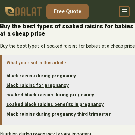
Skip
Free Quote
to
content
Buy the best types of soaked raisins for babies
at a cheap price
Buy the best types of soaked raisins for babies at a cheap price
What you read in this article:
black raisins during pregnancy
black raisins for pregnancy
soaked black raisins during pregnancy
soaked black raisins benefits in pregnancy
black raisins during pregnancy third trimester
Nutrition during pregnancy is very important