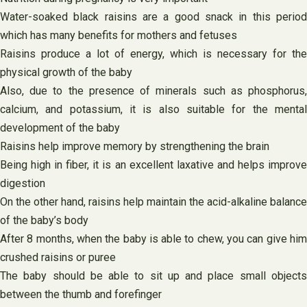
Water-soaked black raisins are a good snack in this period
which has many benefits for mothers and fetuses
Raisins produce a lot of energy, which is necessary for the
physical growth of the baby
Also, due to the presence of minerals such as phosphorus,
calcium, and potassium, it is also suitable for the mental
development of the baby
Raisins help improve memory by strengthening the brain
Being high in fiber, it is an excellent laxative and helps improve
digestion
On the other hand, raisins help maintain the acid-alkaline balance
of the baby’s body
After 8 months, when the baby is able to chew, you can give him
crushed raisins or puree
The baby should be able to sit up and place small objects
between the thumb and forefinger