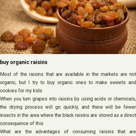
buy organic raisins
Most of the raisins that are available in the markets are not
organic, but I try to buy organic ones to make sweets and
cookies for my kids
When you turn grapes into raisins by using acids or chemicals,
the drying process will go quickly, and there will be fewer
insects in the area where the black raisins are stored as a direct
consequence of this
What are the advantages of consuming raisins that are