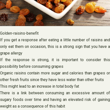
Golden-raisins-benefit
If you get a response after eating a little number of raisins and
only eat them on occasion, this is a strong sign that you have a
grape allergy
If the response is strong, it is important to consider this
possibility before consuming grapes
Organic raisins contain more sugar and calories than grapes or
other fresh fruits since they have less water than other fruits
This might lead to an increase in total body fat
There is a link between consuming an excessive amount of
sugary foods over time and having an elevated risk of gaining
weight as a consequence of this habit