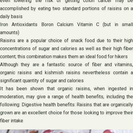
even lowering the risk of getting colon cancer may be
accomplished by eating two standard portions of raisins on a
daily basis
Iron Antioxidants Boron Calcium Vitamin C (but in small
amounts)
Raisins are a popular choice of snack food due to their high
concentrations of sugar and calories as well as their high fiber
content; this combination makes them an ideal food for hikers
Although they are a fantastic source of fiber and vitamins,
organic raisins and kishmish raisins nevertheless contain a
significant quantity of sugar and calories
It has been shown that organic raisins, when ingested in
moderation, may give a range of health benefits, including the
following: Digestive health benefits: Raisins that are organically
grown are an excellent choice for those looking to improve their
fiber intake