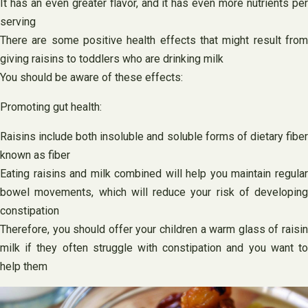
It has an even greater flavor, and it has even more nutrients per
serving
There are some positive health effects that might result from
giving raisins to toddlers who are drinking milk
You should be aware of these effects:
Promoting gut health:
Raisins include both insoluble and soluble forms of dietary fiber
known as fiber
Eating raisins and milk combined will help you maintain regular
bowel movements, which will reduce your risk of developing
constipation
Therefore, you should offer your children a warm glass of raisin
milk if they often struggle with constipation and you want to
help them