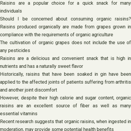
Raisins are a popular choice for a quick snack for many
individuals
Should I be concerned about consuming organic raisins?
Raisins produced organically are made from grapes grown in
compliance with the requirements of organic agriculture
The cultivation of organic grapes does not include the use of
any pesticides
Raisins are a delicious and convenient snack that is high in
nutrients and has a naturally sweet flavor
Historically, raisins that have been soaked in gin have been
applied to the affected joints of patients suffering from arthritis
and another joint discomfort
However, despite their high calorie and sugar content, organic
raisins are an excellent source of fiber as well as many
essential vitamins
Recent research suggests that organic raisins, when ingested in
moderation, may provide some potential health benefits