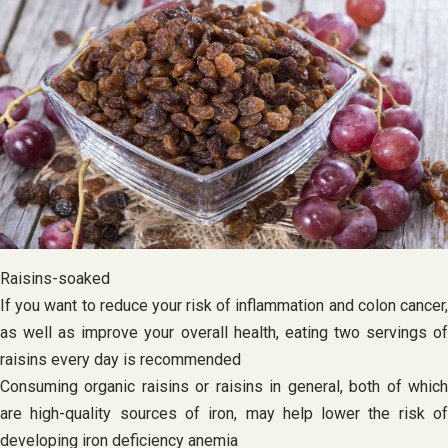
Raisins-soaked
If you want to reduce your risk of inflammation and colon cancer,
as well as improve your overall health, eating two servings of
raisins every day is recommended
Consuming organic raisins or raisins in general, both of which
are high-quality sources of iron, may help lower the risk of
developing iron deficiency anemia