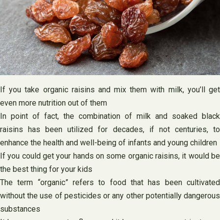
If you take organic raisins and mix them with milk, you’ll get
even more nutrition out of them
In point of fact, the combination of milk and soaked black
raisins has been utilized for decades, if not centuries, to
enhance the health and well-being of infants and young children
If you could get your hands on some organic raisins, it would be
the best thing for your kids
The term “organic” refers to food that has been cultivated
without the use of pesticides or any other potentially dangerous
substances