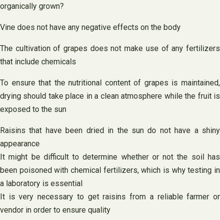
organically grown?
Vine does not have any negative effects on the body
The cultivation of grapes does not make use of any fertilizers
that include chemicals
To ensure that the nutritional content of grapes is maintained,
drying should take place in a clean atmosphere while the fruit is
exposed to the sun
Raisins that have been dried in the sun do not have a shiny
appearance
It might be difficult to determine whether or not the soil has
been poisoned with chemical fertilizers, which is why testing in
a laboratory is essential
It is very necessary to get raisins from a reliable farmer or
vendor in order to ensure quality