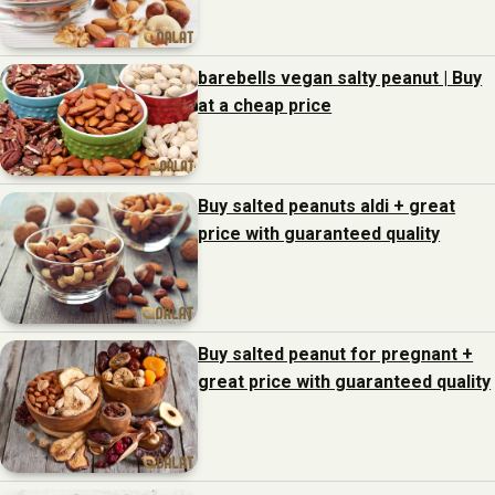
barebells vegan salty peanut | Buy
at a cheap price
Buy salted peanuts aldi + great
price with guaranteed quality
Buy salted peanut for pregnant +
great price with guaranteed quality