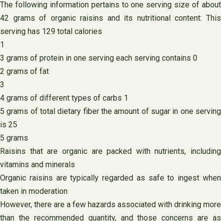
The following information pertains to one serving size of about
42 grams of organic raisins and its nutritional content: This
serving has 129 total calories
1
3 grams of protein in one serving each serving contains 0
2 grams of fat
3
4 grams of different types of carbs 1
5 grams of total dietary fiber the amount of sugar in one serving
is 25
5 grams
Raisins that are organic are packed with nutrients, including
vitamins and minerals
Organic raisins are typically regarded as safe to ingest when
taken in moderation
However, there are a few hazards associated with drinking more
than the recommended quantity, and those concerns are as