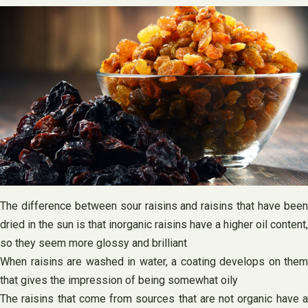
The difference between sour raisins and raisins that have been
dried in the sun is that inorganic raisins have a higher oil content,
so they seem more glossy and brilliant
When raisins are washed in water, a coating develops on them
that gives the impression of being somewhat oily
The raisins that come from sources that are not organic have a