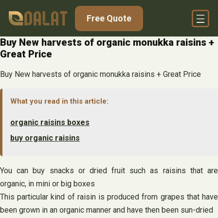
Skip
Free Quote
to
content
Buy New harvests of organic monukka raisins +
Great Price
Buy New harvests of organic monukka raisins + Great Price
What you read in this article:
organic raisins boxes
buy organic raisins
You can buy snacks or dried fruit such as raisins that are
organic, in mini or big boxes
This particular kind of raisin is produced from grapes that have
been grown in an organic manner and have then been sun-dried