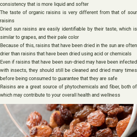
consistency that is more liquid and softer
The taste of organic raisins is very different from that of sour
raisins
Dried sun raisins are easily identifiable by their taste, which is
similar to grapes, and their pale color
Because of this, raisins that have been dried in the sun are often
drier than raisins that have been dried using acid or chemicals
Even if raisins that have been sun-dried may have been infected
with insects, they should still be cleaned and dried many times
before being consumed to guarantee that they are safe
Raisins are a great source of phytochemicals and fiber, both of
which may contribute to your overall health and wellness