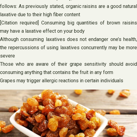
follows: As previously stated, organic raisins are a good natural
laxative due to their high fiber content
[Citation required] Consuming big quantities of brown raisins
may have a laxative effect on your body
Although consuming laxatives does not endanger one’s health,
the repercussions of using laxatives concurrently may be more
severe
Those who are aware of their grape sensitivity should avoid
consuming anything that contains the fruit in any form
Grapes may trigger allergic reactions in certain individuals