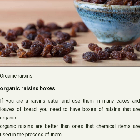
Organic raisins
organic raisins boxes
If you are a raisins eater and use them in many cakes and
loaves of bread, you need to have boxes of raisins that are
organic
organic raisins are better than ones that chemical items are
used in the process of them