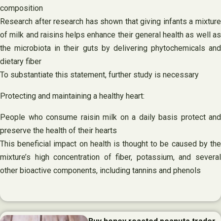
composition
Research after research has shown that giving infants a mixture
of milk and raisins helps enhance their general health as well as
the microbiota in their guts by delivering phytochemicals and
dietary fiber
To substantiate this statement, further study is necessary
Protecting and maintaining a healthy heart:
People who consume raisin milk on a daily basis protect and
preserve the health of their hearts
This beneficial impact on health is thought to be caused by the
mixture’s high concentration of fiber, potassium, and several
other bioactive components, including tannins and phenols