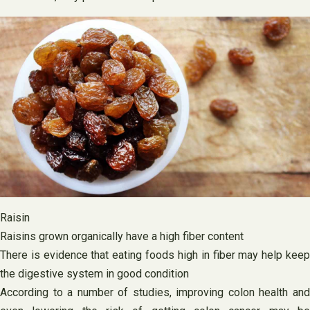
Raisin
Raisins grown organically have a high fiber content
There is evidence that eating foods high in fiber may help keep
the digestive system in good condition
According to a number of studies, improving colon health and