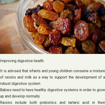
Improving digestive health:
It is advised that infants and young children consume a mixture
of raisins and milk as a way to support the development of a
robust digestive system
Babies need to have healthy digestive systems in order to grow
up and develop normally
Raisins include both prebiotics and tartaric acid in their