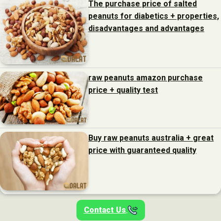
The purchase price of salted
peanuts for diabetics + properties,
disadvantages and advantages
raw peanuts amazon purchase
price + quality test
Buy raw peanuts australia + great
price with guaranteed quality
Contact Us