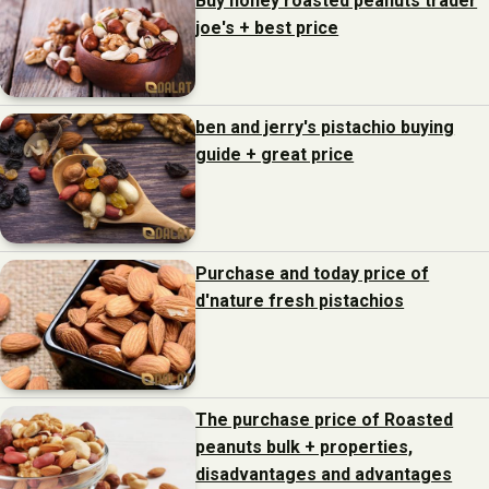
Buy honey roasted peanuts trader
joe's + best price
ben and jerry's pistachio buying
guide + great price
Purchase and today price of
d'nature fresh pistachios
The purchase price of Roasted
peanuts bulk + properties,
disadvantages and advantages