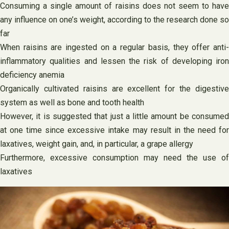
Consuming a single amount of raisins does not seem to have
any influence on one’s weight, according to the research done so
far
When raisins are ingested on a regular basis, they offer anti-
inflammatory qualities and lessen the risk of developing iron
deficiency anemia
Organically cultivated raisins are excellent for the digestive
system as well as bone and tooth health
However, it is suggested that just a little amount be consumed
at one time since excessive intake may result in the need for
laxatives, weight gain, and, in particular, a grape allergy
Furthermore, excessive consumption may need the use of
laxatives