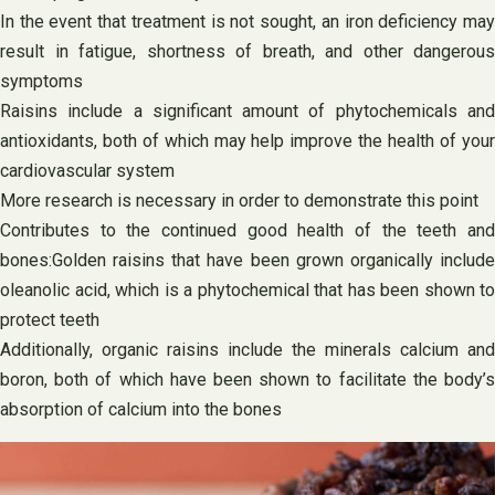
In the event that treatment is not sought, an iron deficiency may
result in fatigue, shortness of breath, and other dangerous
symptoms
Raisins include a significant amount of phytochemicals and
antioxidants, both of which may help improve the health of your
cardiovascular system
More research is necessary in order to demonstrate this point
Contributes to the continued good health of the teeth and
bones:Golden raisins that have been grown organically include
oleanolic acid, which is a phytochemical that has been shown to
protect teeth
Additionally, organic raisins include the minerals calcium and
boron, both of which have been shown to facilitate the body’s
absorption of calcium into the bones