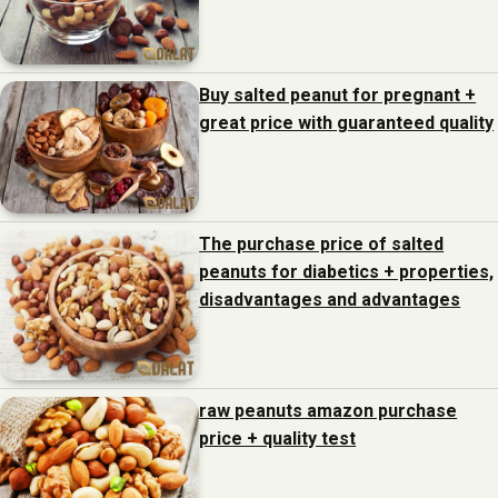
Buy salted peanut for pregnant +
great price with guaranteed quality
The purchase price of salted
peanuts for diabetics + properties,
disadvantages and advantages
raw peanuts amazon purchase
price + quality test