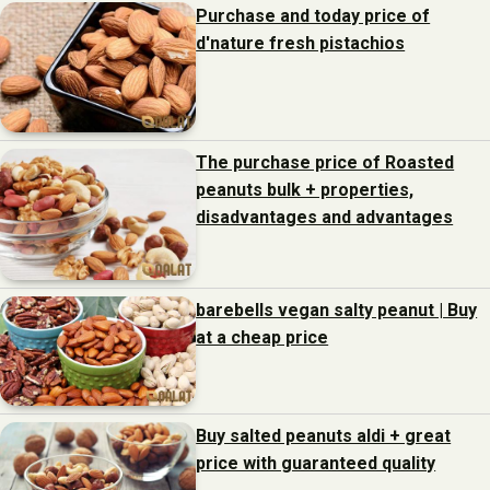
Purchase and today price of
d'nature fresh pistachios
The purchase price of Roasted
peanuts bulk + properties,
disadvantages and advantages
barebells vegan salty peanut | Buy
at a cheap price
Buy salted peanuts aldi + great
price with guaranteed quality