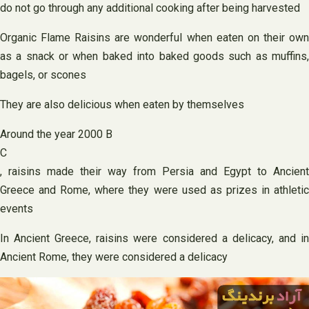
do not go through any additional cooking after being harvested
Organic Flame Raisins are wonderful when eaten on their own
as a snack or when baked into baked goods such as muffins,
bagels, or scones
They are also delicious when eaten by themselves
Around the year 2000 B
C
, raisins made their way from Persia and Egypt to Ancient
Greece and Rome, where they were used as prizes in athletic
events
In Ancient Greece, raisins were considered a delicacy, and in
Ancient Rome, they were considered a delicacy