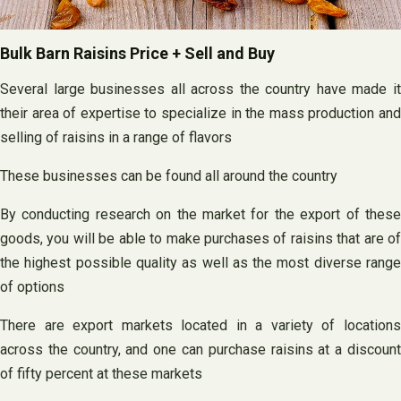
Bulk Barn Raisins Price + Sell and Buy
Several large businesses all across the country have made it
their area of expertise to specialize in the mass production and
selling of raisins in a range of flavors
These businesses can be found all around the country
By conducting research on the market for the export of these
goods, you will be able to make purchases of raisins that are of
the highest possible quality as well as the most diverse range
of options
There are export markets located in a variety of locations
across the country, and one can purchase raisins at a discount
of fifty percent at these markets