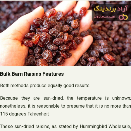
Bulk Barn Raisins Features
Both methods produce equally good results
Because they are sun-dried, the temperature is unknown;
nonetheless, it is reasonable to presume that it is no more than
115 degrees Fahrenheit
These sun-dried raisins, as stated by Hummingbird Wholesale,