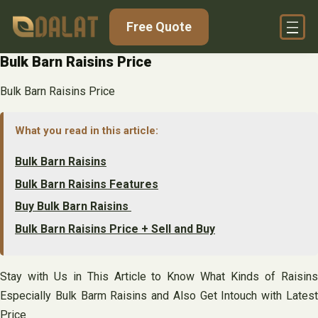
Skip
Free Quote
to
content
Bulk Barn Raisins Price
Bulk Barn Raisins Price
What you read in this article:
Bulk Barn Raisins
Bulk Barn Raisins Features
Buy Bulk Barn Raisins
Bulk Barn Raisins Price + Sell and Buy
Stay with Us in This Article to Know What Kinds of Raisins
Especially Bulk Barm Raisins and Also Get Intouch with Latest
Price