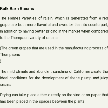
Bulk Barn Raisins
The Flames varieties of raisin, which is generated from a red
grape, are both more flavorful and sweeter than its counterpart,
in addition to having better pricing in the market when compared
to the Thompson variety of raisins
(The green grapes that are used in the manufacturing process of
Thompsons
)
The mild climate and abundant sunshine of California create the
ideal conditions for the development of these plump and juicy
raisins
Drying can take place either directly on the vine or on paper that
has been placed in the spaces between the plants