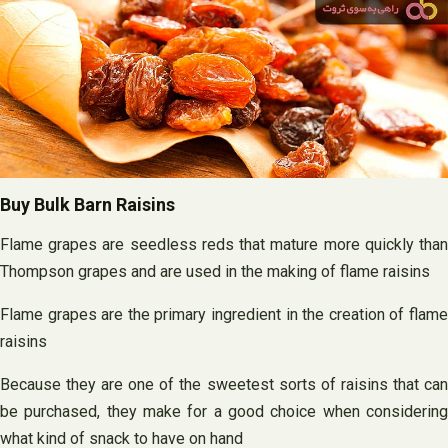
Buy Bulk Barn Raisins
Flame grapes are seedless reds that mature more quickly than
Thompson grapes and are used in the making of flame raisins
Flame grapes are the primary ingredient in the creation of flame
raisins
Because they are one of the sweetest sorts of raisins that can
be purchased, they make for a good choice when considering
what kind of snack to have on hand