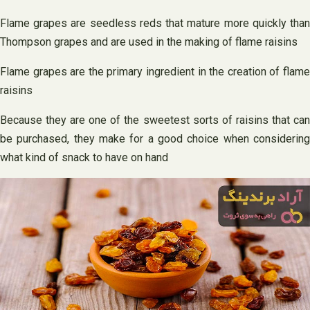
Flame grapes are seedless reds that mature more quickly than
Thompson grapes and are used in the making of flame raisins
Flame grapes are the primary ingredient in the creation of flame
raisins
Because they are one of the sweetest sorts of raisins that can
be purchased, they make for a good choice when considering
what kind of snack to have on hand