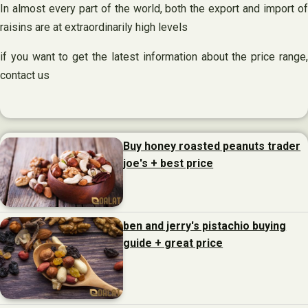
In almost every part of the world, both the export and import of
raisins are at extraordinarily high levels
if you want to get the latest information about the price range,
contact us
Buy honey roasted peanuts trader
joe's + best price
ben and jerry's pistachio buying
guide + great price